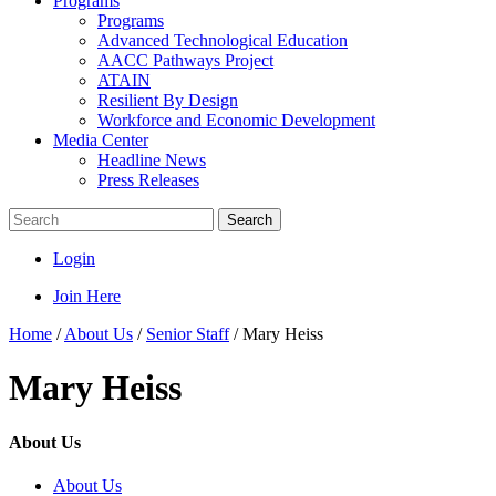
Programs
Programs
Advanced Technological Education
AACC Pathways Project
ATAIN
Resilient By Design
Workforce and Economic Development
Media Center
Headline News
Press Releases
Search
Login
Join Here
Home
/
About Us
/
Senior Staff
/
Mary Heiss
Mary Heiss
About Us
About Us