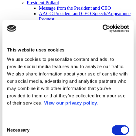
President Pollard
Message from the President and CEO
AACC President and CEO Speech/Appearance
Request
Mission Statement
Strategic Compass 2035
Membership
Join AACC
Member Services
This website uses cookies
Member Directory
Member Directory Updates
We use cookies to personalize content and ads, to
Governance
provide social media features and to analyze our traffic.
AACC Constitution
2026-27 Board of Directors
We also share information about your use of our site with
2026–2027 Executive Committee
our social media, advertising and analytics partners who
About Our Board of Directors
may combine it with other information that you’ve
Former AACC Board Chairs
Commissions
provided to them or that they’ve collected from your use
Apply for a Commission
of their services.
View our privacy policy.
Commission Charges
Commission Contacts
Affiliated Councils
Applying for Affiliated Council Status
Consent
Benefits
Necessary
Selection
List of Affiliated Councils