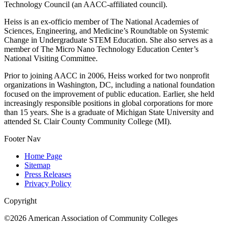
Technology Council (an AACC-affiliated council).
Heiss is an ex-officio member of The National Academies of
Sciences, Engineering, and Medicine’s Roundtable on Systemic
Change in Undergraduate STEM Education. She also serves as a
member of The Micro Nano Technology Education Center’s
National Visiting Committee.
Prior to joining AACC in 2006, Heiss worked for two nonprofit
organizations in Washington, DC, including a national foundation
focused on the improvement of public education. Earlier, she held
increasingly responsible positions in global corporations for more
than 15 years. She is a graduate of Michigan State University and
attended St. Clair County Community College (MI).
Footer Nav
Home Page
Sitemap
Press Releases
Privacy Policy
Copyright
©2026 American Association of Community Colleges