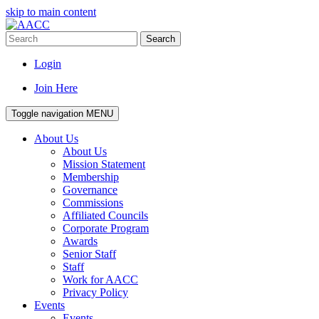
skip to main content
Search
Login
Join Here
Toggle navigation
MENU
About Us
About Us
Mission Statement
Membership
Governance
Commissions
Affiliated Councils
Corporate Program
Awards
Senior Staff
Staff
Work for AACC
Privacy Policy
Events
Events