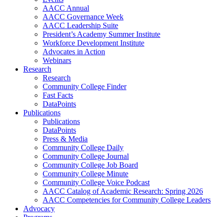
AACC Annual
AACC Governance Week
AACC Leadership Suite
President’s Academy Summer Institute
Workforce Development Institute
Advocates in Action
Webinars
Research
Research
Community College Finder
Fast Facts
DataPoints
Publications
Publications
DataPoints
Press & Media
Community College Daily
Community College Journal
Community College Job Board
Community College Minute
Community College Voice Podcast
AACC Catalog of Academic Research: Spring 2026
AACC Competencies for Community College Leaders
Advocacy