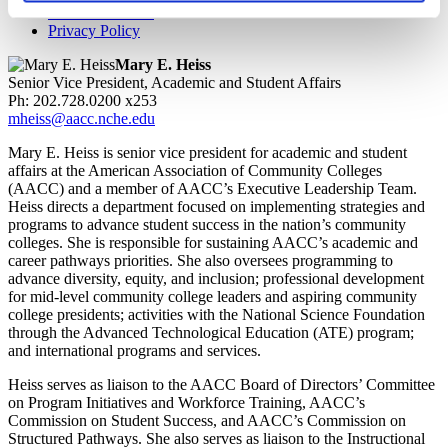
Work for AACC
Privacy Policy
Mary E. Heiss
Senior Vice President, Academic and Student Affairs
Ph: 202.728.0200 x253
mheiss@aacc.nche.edu
Mary E. Heiss is senior vice president for academic and student
affairs at the American Association of Community Colleges
(AACC) and a member of AACC’s Executive Leadership Team.
Heiss directs a department focused on implementing strategies and
programs to advance student success in the nation’s community
colleges. She is responsible for sustaining AACC’s academic and
career pathways priorities. She also oversees programming to
advance diversity, equity, and inclusion; professional development
for mid-level community college leaders and aspiring community
college presidents; activities with the National Science Foundation
through the Advanced Technological Education (ATE) program;
and international programs and services.
Heiss serves as liaison to the AACC Board of Directors’ Committee
on Program Initiatives and Workforce Training, AACC’s
Commission on Student Success, and AACC’s Commission on
Structured Pathways. She also serves as liaison to the Instructional