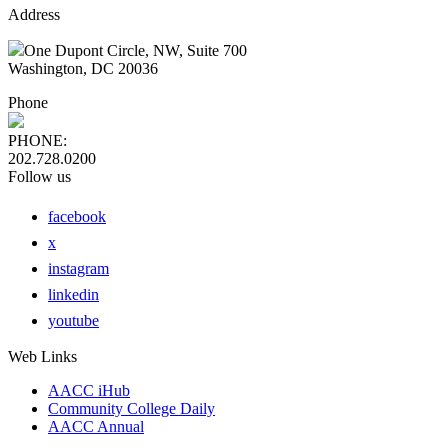
Address
One Dupont Circle, NW, Suite 700
Washington, DC 20036
Phone
PHONE:
202.728.0200
Follow us
facebook
x
instagram
linkedin
youtube
Web Links
AACC iHub
Community College Daily
AACC Annual