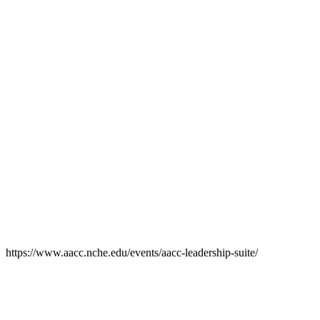
https://www.aacc.nche.edu/events/aacc-leadership-suite/