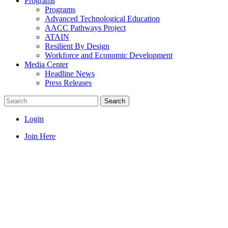
Programs
Programs
Advanced Technological Education
AACC Pathways Project
ATAIN
Resilient By Design
Workforce and Economic Development
Media Center
Headline News
Press Releases
Search
Login
Join Here