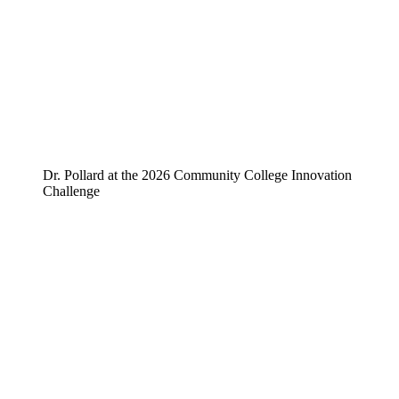
Dr. Pollard at the 2026 Community College Innovation
Challenge