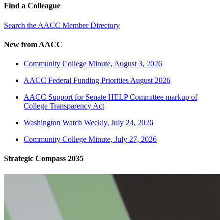
Find a Colleague
Search the AACC Member Directory
New from AACC
Community College Minute, August 3, 2026
AACC Federal Funding Priorities August 2026
AACC Support for Senate HELP Committee markup of
College Transparency Act
Washington Watch Weekly, July 24, 2026
Community College Minute, July 27, 2026
Strategic Compass 2035