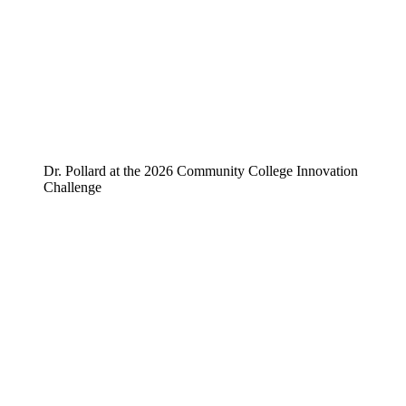
Dr. Pollard at the 2026 Community College Innovation
Challenge