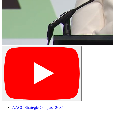
AACC Strategic Compass 2035