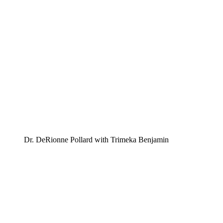
Dr. DeRionne Pollard with Trimeka Benjamin