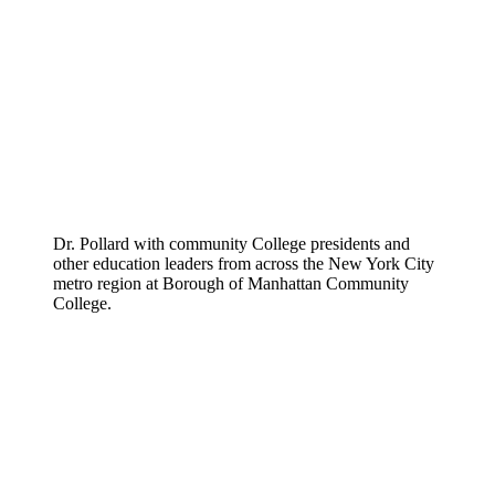
Dr. Pollard with community College presidents and
other education leaders from across the New York City
metro region at Borough of Manhattan Community
College.