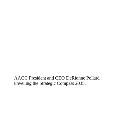
AACC President and CEO DeRionne Pollard
unveiling the Strategic Compass 2035.