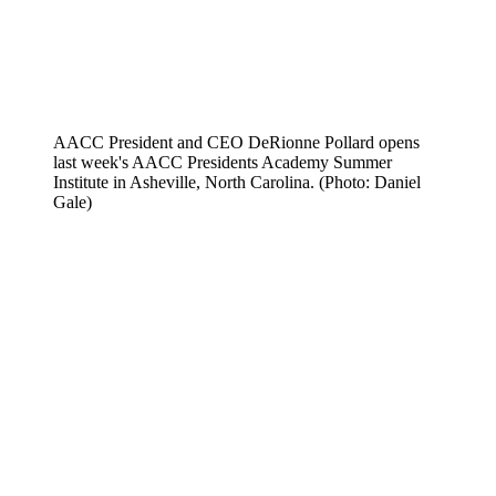
AACC President and CEO DeRionne Pollard opens
last week's AACC Presidents Academy Summer
Institute in Asheville, North Carolina. (Photo: Daniel
Gale)