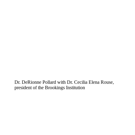
Dr. DeRionne Pollard with Dr. Cecilia Elena Rouse,
president of the Brookings Institution