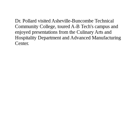
Dr. Pollard visited Asheville-Buncombe Technical
Community College, toured A-B Tech's campus and
enjoyed presentations from the Culinary Arts and
Hospitality Department and Advanced Manufacturing
Center.