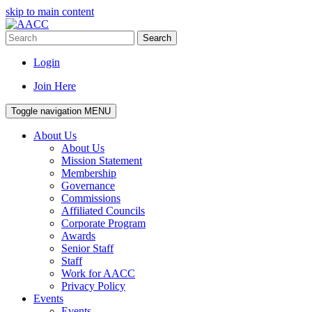
skip to main content
Search
Login
Join Here
Toggle navigation
MENU
About Us
About Us
Mission Statement
Membership
Governance
Commissions
Affiliated Councils
Corporate Program
Awards
Senior Staff
Staff
Work for AACC
Privacy Policy
Events
Events