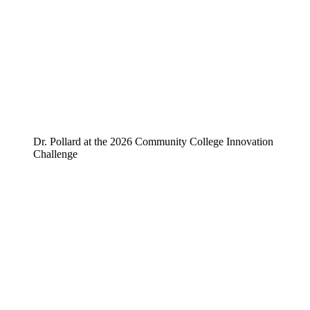
Dr. Pollard at the 2026 Community College Innovation
Challenge