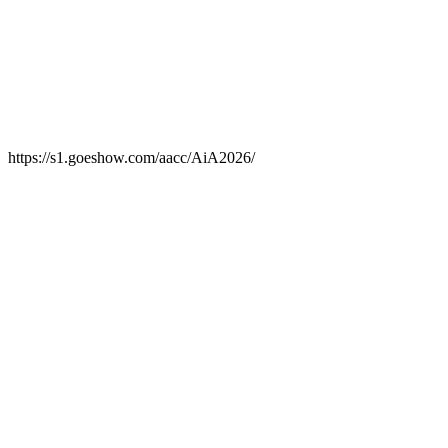
https://s1.goeshow.com/aacc/AiA2026/