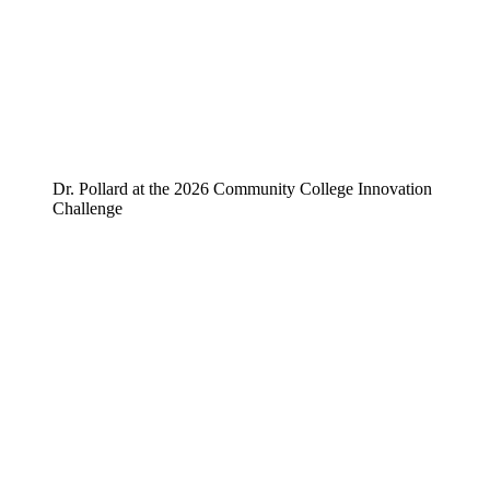
Dr. Pollard at the 2026 Community College Innovation
Challenge