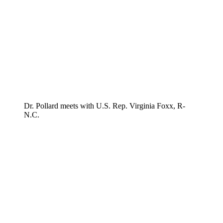
Dr. Pollard meets with U.S. Rep. Virginia Foxx, R-
N.C.