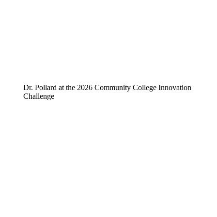
Dr. Pollard at the 2026 Community College Innovation
Challenge