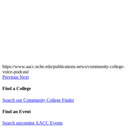
https://www.aacc.nche.edu/publications-news/community-college-
voice-podcast/
Previous
Next
Find a College
Search our Community College Finder
Find an Event
Search upcoming AACC Events