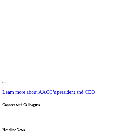
Learn more about AACC’s president and CEO
Connect with Colleagues
Headline News