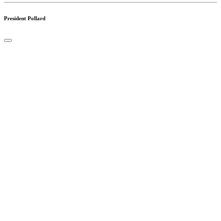
President Pollard