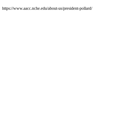
https://www.aacc.nche.edu/about-us/president-pollard/