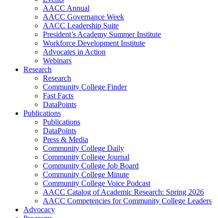
AACC Annual
AACC Governance Week
AACC Leadership Suite
President’s Academy Summer Institute
Workforce Development Institute
Advocates in Action
Webinars
Research
Research
Community College Finder
Fast Facts
DataPoints
Publications
Publications
DataPoints
Press & Media
Community College Daily
Community College Journal
Community College Job Board
Community College Minute
Community College Voice Podcast
AACC Catalog of Academic Research: Spring 2026
AACC Competencies for Community College Leaders
Advocacy