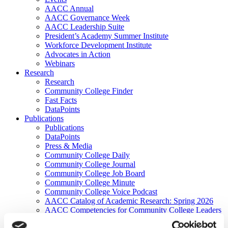
AACC Annual
AACC Governance Week
AACC Leadership Suite
President’s Academy Summer Institute
Workforce Development Institute
Advocates in Action
Webinars
Research
Research
Community College Finder
Fast Facts
DataPoints
Publications
Publications
DataPoints
Press & Media
Community College Daily
Community College Journal
Community College Job Board
Community College Minute
Community College Voice Podcast
AACC Catalog of Academic Research: Spring 2026
AACC Competencies for Community College Leaders
Advocacy