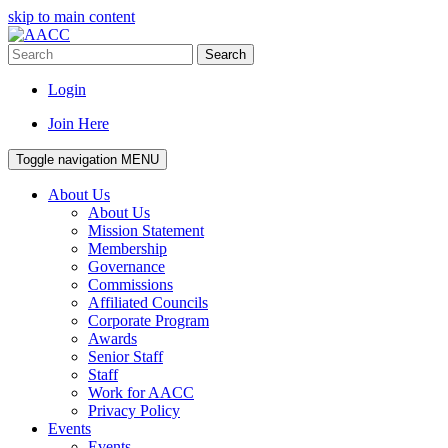
skip to main content
Search
Login
Join Here
Toggle navigation
MENU
About Us
About Us
Mission Statement
Membership
Governance
Commissions
Affiliated Councils
Corporate Program
Awards
Senior Staff
Staff
Work for AACC
Privacy Policy
Events
Events