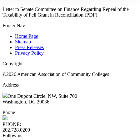
Letter to Senate Committee on Finance Regarding Repeal of the
Taxability of Pell Grant in Reconciliation (PDF)
Footer Nav
Home Page
Sitemap
Press Releases
Privacy Policy
Copyright
©2026 American Association of Community Colleges
Address
One Dupont Circle, NW, Suite 700
Washington, DC 20036
Phone
PHONE:
202.728.0200
Follow us