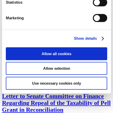
Statistics
Washington Watch
Issues
Higher Education and Student Aid
Workforce Development
Marketing
Budget and Appropriations
Tax Policy
Regulatory Actions
Other
Show details
Legislative Agenda
Take Action
Advocates in Action
2024 Advocates in Action Schedule
Allow all cookies
Advocates in Action Featured Speakers
Letter to Congress in Support of the Tax-
Allow selection
Free Pell Grant Act
Use necessary cookies only
Letter to Congress in Support of the Tax-Free Pell Grant Act (PDF)
Letter to Senate Committee on Finance
Regarding Repeal of the Taxability of Pell
Grant in Reconciliation