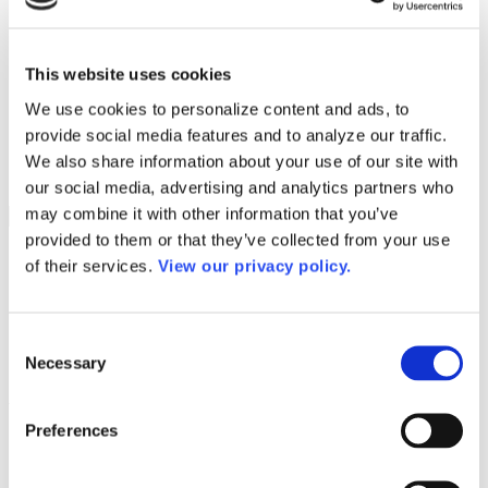
Programs
Programs
Advanced Technological Education
AACC Pathways Project
This website uses cookies
ATAIN
Resilient By Design
We use cookies to personalize content and ads, to
Workforce and Economic Development
provide social media features and to analyze our traffic.
Media Center
Headline News
We also share information about your use of our site with
Press Releases
our social media, advertising and analytics partners who
may combine it with other information that you’ve
Search
provided to them or that they’ve collected from your use
Login
of their services.
View our privacy policy.
Join Here
OGR Letters Tax
Consent
Necessary
Selection
Advocacy
Preferences
Advocacy
Workforce Pell
Washington Watch Weekly