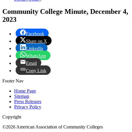
Community College Minute, December 4,
2023
Facebook
Share on X
LinkedIn
WhatsApp
Email
Copy Link
Footer Nav
Home Page
Sitemap
Press Releases
Privacy Policy
Copyright
©2026 American Association of Community Colleges