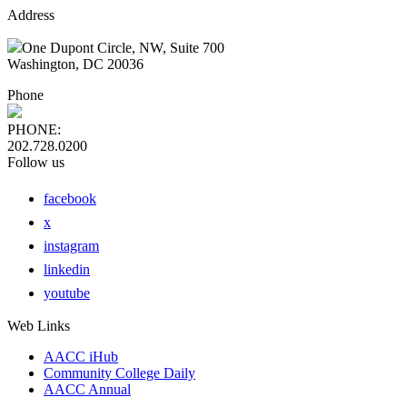
Address
One Dupont Circle, NW, Suite 700
Washington, DC 20036
Phone
PHONE:
202.728.0200
Follow us
facebook
x
instagram
linkedin
youtube
Web Links
AACC iHub
Community College Daily
AACC Annual