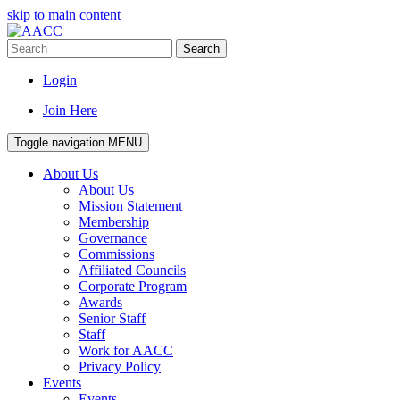
skip to main content
Search
Login
Join Here
Toggle navigation
MENU
About Us
About Us
Mission Statement
Membership
Governance
Commissions
Affiliated Councils
Corporate Program
Awards
Senior Staff
Staff
Work for AACC
Privacy Policy
Events
Events