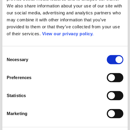
AACC President and CEO Speech/Appearance
We also share information about your use of our site with
Request
our social media, advertising and analytics partners who
Mission Statement
Strategic Compass 2035
may combine it with other information that you’ve
Membership
provided to them or that they’ve collected from your use
Join AACC
of their services.
View our privacy policy.
Member Services
Member Directory
Member Directory Updates
Governance
Consent
AACC Constitution
Necessary
2026-27 Board of Directors
Selection
2026–2027 Executive Committee
About Our Board of Directors
Former AACC Board Chairs
Preferences
Commissions
Apply for a Commission
Commission Charges
Statistics
Commission Contacts
Affiliated Councils
Applying for Affiliated Council Status
Benefits
Marketing
List of Affiliated Councils
Corporate Program
Corporate Program FAQs