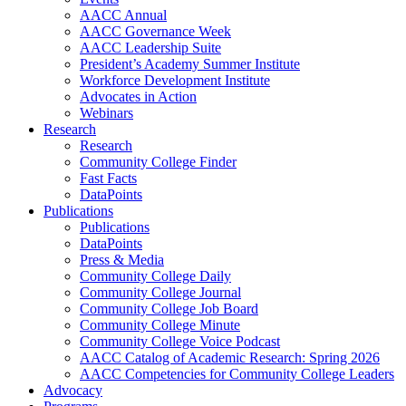
AACC Annual
AACC Governance Week
AACC Leadership Suite
President’s Academy Summer Institute
Workforce Development Institute
Advocates in Action
Webinars
Research
Research
Community College Finder
Fast Facts
DataPoints
Publications
Publications
DataPoints
Press & Media
Community College Daily
Community College Journal
Community College Job Board
Community College Minute
Community College Voice Podcast
AACC Catalog of Academic Research: Spring 2026
AACC Competencies for Community College Leaders
Advocacy