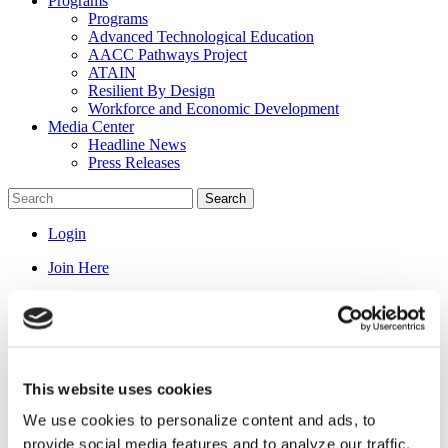
Programs
Programs
Advanced Technological Education
AACC Pathways Project
ATAIN
Resilient By Design
Workforce and Economic Development
Media Center
Headline News
Press Releases
Search
Login
Join Here
News
About Us
This website uses cookies
About Us
We use cookies to personalize content and ads, to
President Pollard
Message from the President and CEO
provide social media features and to analyze our traffic.