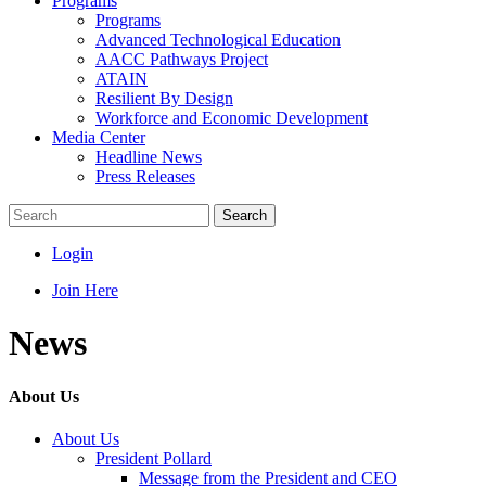
Programs
Programs
Advanced Technological Education
AACC Pathways Project
ATAIN
Resilient By Design
Workforce and Economic Development
Media Center
Headline News
Press Releases
Search
Login
Join Here
News
About Us
About Us
President Pollard
Message from the President and CEO