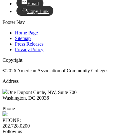
Email
Copy Link
Footer Nav
Home Page
Sitemap
Press Releases
Privacy Policy
Copyright
©2026 American Association of Community Colleges
Address
One Dupont Circle, NW, Suite 700
Washington, DC 20036
Phone
PHONE:
202.728.0200
Follow us