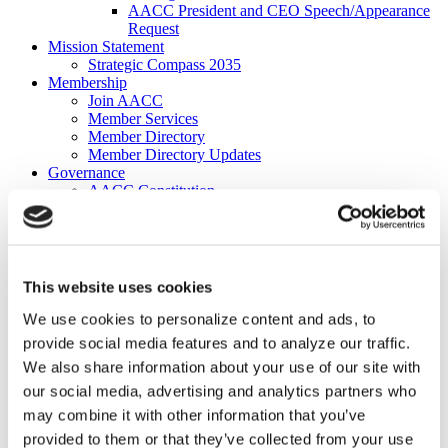
AACC President and CEO Speech/Appearance
Request
Mission Statement
Strategic Compass 2035
Membership
Join AACC
Member Services
Member Directory
Member Directory Updates
Governance
AACC Constitution
2026-27 Board of Directors
2026–2027 Executive Committee
About Our Board of Directors
Former AACC Board Chairs
Commissions
This website uses cookies
Apply for a Commission
Commission Charges
We use cookies to personalize content and ads, to
Commission Contacts
provide social media features and to analyze our traffic.
Affiliated Councils
We also share information about your use of our site with
Applying for Affiliated Council Status
Benefits
our social media, advertising and analytics partners who
List of Affiliated Councils
may combine it with other information that you’ve
Corporate Program
provided to them or that they’ve collected from your use
Corporate Program FAQs