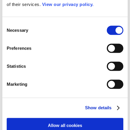
Awards
of their services.
View our privacy policy.
Awards of Excellence
Past Awards of Excellence Winners
Dale P. Parnell Faculty Distinction Recognition
Consent
Dale P. Parnell Faculty Distinction Recognition
2025
Necessary
Selection
Past Dale P. Parnell Distinguished Faculty
Recognition Winners
AACC Community College Leadership Hall of Fame
Preferences
Outstanding Alumni Award
2026 Outstanding Alumni Award Winners
Past Outstanding Alumni
Statistics
Leaders of the Year and Rising Star Awards
Senior Staff
Dr. DeRionne P. Pollard
David Baime
Marketing
Sandra Barrett
Dr. Meghan Gibbons
Ellen Hause
Ramsay R. Johnson, Jr., CPA, CGMA
Show details
Dr. Martha M. Parham
Dr. Angel M. Royal
Staff
Work for AACC
Allow all cookies
Privacy Policy