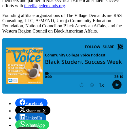
members and partner in Black/African American student success
efforts with
thevillagedemands.org
.
Founding affiliate organizations of The Village Demands are RSS
Consulting, LLC, A²MEND, Umoja Community Education
Foundation, National Council on Black American Affairs, and the
Western Region Council on Black American Affairs.
Facebook
Share on X
LinkedIn
WhatsApp