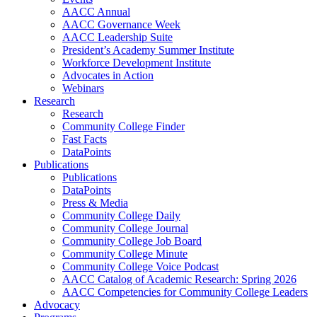
AACC Annual
AACC Governance Week
AACC Leadership Suite
President’s Academy Summer Institute
Workforce Development Institute
Advocates in Action
Webinars
Research
Research
Community College Finder
Fast Facts
DataPoints
Publications
Publications
DataPoints
Press & Media
Community College Daily
Community College Journal
Community College Job Board
Community College Minute
Community College Voice Podcast
AACC Catalog of Academic Research: Spring 2026
AACC Competencies for Community College Leaders
Advocacy