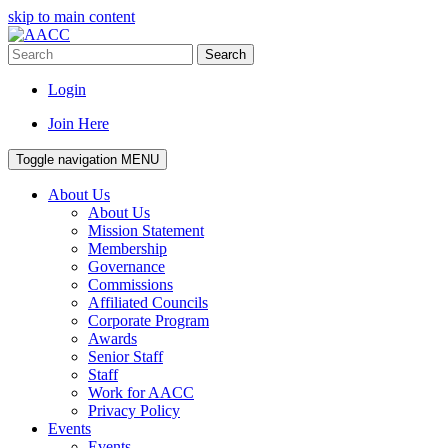
skip to main content
Search
Login
Join Here
Toggle navigation
MENU
About Us
About Us
Mission Statement
Membership
Governance
Commissions
Affiliated Councils
Corporate Program
Awards
Senior Staff
Staff
Work for AACC
Privacy Policy
Events
Events