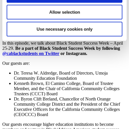
Community College Voice Podcast,
Allow selection
Season 6, Episode 14
Use necessary cookies only
Season 6, Episode 14
In this episode, we talk about Black Student Success Week – April
25-29.
Be a part of Black Student Success Week by following
@cablackstudents on Twitter
or Instagram.
Our guests are:
Dr. Teresa W. Aldredge, Board of Directors, Umoja
Community Education Foundation
Kenneth Brown, El Camino College, Board of Trustee
Member, and the Chair of California Community Colleges
Trustees (CCCT) Board
Dr. Byron Clift Breland, Chancellor of North Orange
Community College District and the President of the Chief
Executive Officers for the California Community Colleges
(CEOCCC) Board
Our guests encourage higher education institutions to become