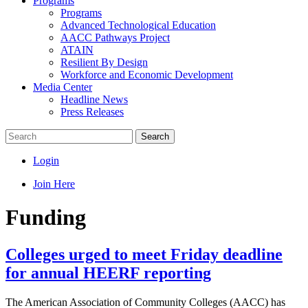
Programs
Programs
Advanced Technological Education
AACC Pathways Project
ATAIN
Resilient By Design
Workforce and Economic Development
Media Center
Headline News
Press Releases
Search
Login
Join Here
Funding
Colleges urged to meet Friday deadline
for annual HEERF reporting
The American Association of Community Colleges (AACC) has