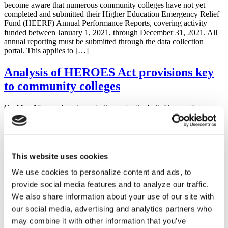
become aware that numerous community colleges have not yet
completed and submitted their Higher Education Emergency Relief
Fund (HEERF) Annual Performance Reports, covering activity
funded between January 1, 2021, through December 31, 2021. All
annual reporting must be submitted through the data collection
portal. This applies to […]
Analysis of HEROES Act provisions key
to community colleges
On May 15, on a largely party-line vote, the U.S. House of
Representatives passed the Health and Economic Recovery
Omnibus Emergency Solutions Act or the HEROES Act, H.R.
6800. This emergency supplemental appropriations bill would
provide more than $3 trillion to address the coronavirus crisis,
including significant additional resources for higher education. The
This website uses cookies
legislation now […]
We use cookies to personalize content and ads, to
AACC Makes Funding Requests to
provide social media features and to analyze our traffic.
Congress
We also share information about your use of our site with
our social media, advertising and analytics partners who
Download the letters: Approps FY 2019 AACC ACCT Senate
may combine it with other information that you’ve