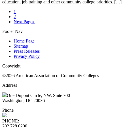
education, job training and other community college priorities. […]
1
2
Next Page
»
Footer Nav
Home Page
Sitemap
Press Releases
Privacy Policy
Copyright
©2026 American Association of Community Colleges
Address
One Dupont Circle, NW, Suite 700
Washington, DC 20036
Phone
PHONE:
202.728.0200