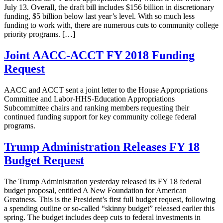
July 13. Overall, the draft bill includes $156 billion in discretionary
funding, $5 billion below last year’s level. With so much less
funding to work with, there are numerous cuts to community college
priority programs. […]
Joint AACC-ACCT FY 2018 Funding
Request
AACC and ACCT sent a joint letter to the House Appropriations
Committee and Labor-HHS-Education Appropriations
Subcommittee chairs and ranking members requesting their
continued funding support for key community college federal
programs.
Trump Administration Releases FY 18
Budget Request
The Trump Administration yesterday released its FY 18 federal
budget proposal, entitled A New Foundation for American
Greatness. This is the President’s first full budget request, following
a spending outline or so-called “skinny budget” released earlier this
spring. The budget includes deep cuts to federal investments in