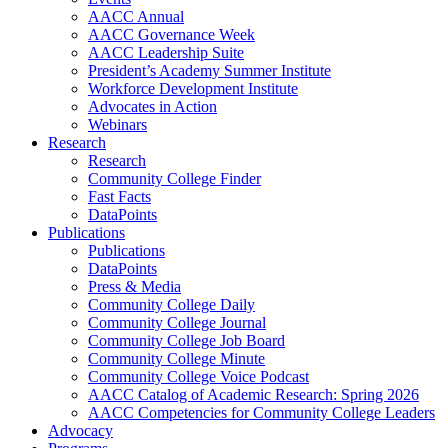
AACC Annual
AACC Governance Week
AACC Leadership Suite
President’s Academy Summer Institute
Workforce Development Institute
Advocates in Action
Webinars
Research
Research
Community College Finder
Fast Facts
DataPoints
Publications
Publications
DataPoints
Press & Media
Community College Daily
Community College Journal
Community College Job Board
Community College Minute
Community College Voice Podcast
AACC Catalog of Academic Research: Spring 2026
AACC Competencies for Community College Leaders
Advocacy