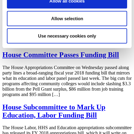
Allow all cookies
Request
AACC and ACCT sent a joint letter to the House Appropriations
Allow selection
Committee and Labor-HHS-Education Appropriations
Subcommittee chairs and ranking members requesting their
continued funding support for key community college federal
Use necessary cookies only
programs prior to the full committee markup on July 19. Download
the letter as a PDF.
House Committee Passes Funding Bill
The House Appropriations Committee on Wednesday passed along
party lines a broad-ranging fiscal year 2018 funding bill that mirrors
what its education and labor panel passed last week. The big cuts for
programs affecting community colleges would include slashing $3.3
billion from the Pell Grant surplus, $86 million from job training
programs and $95 million […]
House Subcommittee to Mark Up
Education, Labor Funding Bill
The House Labor, HHS and Education appropriations subcommittee
has released its FY 2018 appropriations bill, which it will write on