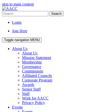
skip to main content
Search
Login
Join Here
Toggle navigation
MENU
About Us
About Us
Mission Statement
Membership
Governance
Commissions
Affiliated Councils
Corporate Program
Awards
Senior Staff
Staff
Work for AACC
Privacy Policy
Events
Events