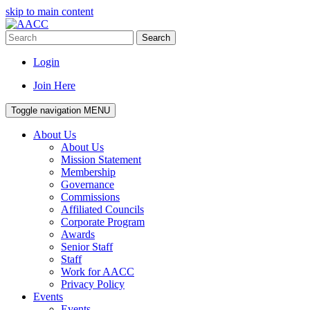
skip to main content
Search
Login
Join Here
Toggle navigation
MENU
About Us
About Us
Mission Statement
Membership
Governance
Commissions
Affiliated Councils
Corporate Program
Awards
Senior Staff
Staff
Work for AACC
Privacy Policy
Events
Events