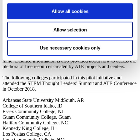
and prepare students to meet national STEM workforce needs. The
event also included the opportunity for the college teams to
Allow all cookies
participate in the 2018 National ATE Conference to further network
and engage directly with the ATE community.
Allow selection
AACC developed a
proceedings and resource report
from the event.
The report summarizes the rich discussions that occurred during the
summit. It contains information to guide faculty members and
Use necessary cookies only
administrators at community colleges and leaders at other institutions
who want to structure STEM programs with equity and inclusion in
mind. Detailed information is also provided about how to access the
plethora of free resources created by ATE projects and centers.
The following colleges participated in this pilot initiative and
attended the STEM Thought Leaders’ Summit and ATE Conference
in October 2018.
Arkansas State University MidSouth, AR
College of Southern Idaho, ID
Essex Community College, NJ
Guam Community College, Guam
Halifax Community College, NC
Kennedy King College, IL
Los Positas College, CA
Luna Community College, NM