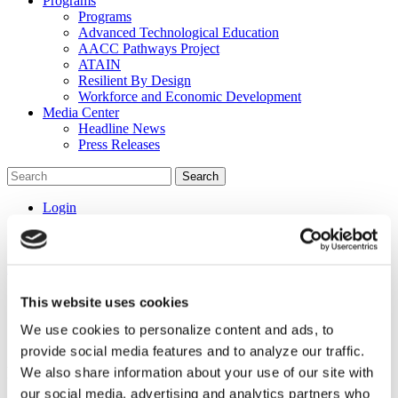
Programs
Programs
Advanced Technological Education
AACC Pathways Project
ATAIN
Resilient By Design
Workforce and Economic Development
Media Center
Headline News
Press Releases
Search
Login
Join Here
Home
/
Programs
/
Advanced Technological Education
/
STEM
Summit
This website uses cookies
STEM Summit
We use cookies to personalize content and ads, to
provide social media features and to analyze our traffic.
Equity and Inclusion STEM Thought Leaders’
We also share information about your use of our site with
Summit and Advanced Technological Education
our social media, advertising and analytics partners who