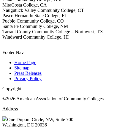
MiraCosta College, CA
Naugutuck Valley Community College, CT
Pasco Hernando State College, FL
Pueblo Community College, CO
Santa Fe Community College, NM
Tarrant County Community College – Northwest, TX
Windward Community College, HI
Footer Nav
Home Page
Sitemap
Press Releases
Privacy Policy
Copyright
©2026 American Association of Community Colleges
Address
One Dupont Circle, NW, Suite 700
Washington, DC 20036