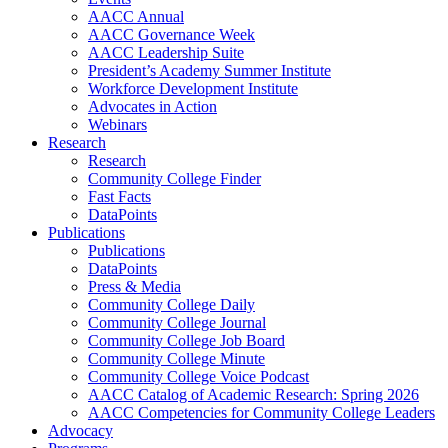
AACC Annual
AACC Governance Week
AACC Leadership Suite
President’s Academy Summer Institute
Workforce Development Institute
Advocates in Action
Webinars
Research
Research
Community College Finder
Fast Facts
DataPoints
Publications
Publications
DataPoints
Press & Media
Community College Daily
Community College Journal
Community College Job Board
Community College Minute
Community College Voice Podcast
AACC Catalog of Academic Research: Spring 2026
AACC Competencies for Community College Leaders
Advocacy