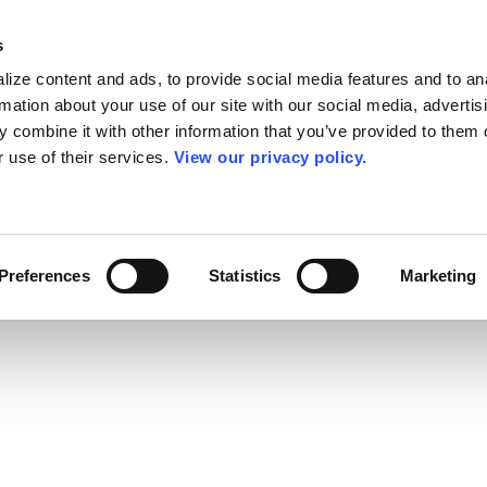
s
ize content and ads, to provide social media features and to an
rmation about your use of our site with our social media, advertis
 combine it with other information that you’ve provided to them o
r use of their services.
View our privacy policy.
Preferences
Statistics
Marketing