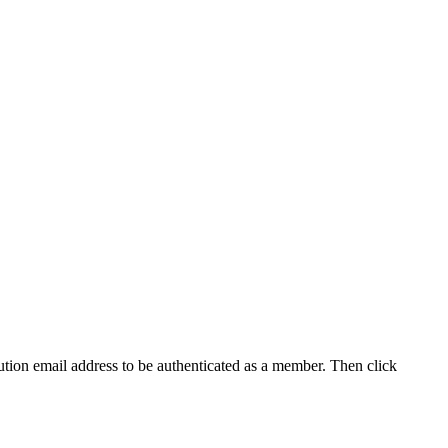
tution email address to be authenticated as a member. Then click