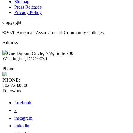
Sitemap
Press Releases
Privacy Policy
Copyright
©2026 American Association of Community Colleges
Address
One Dupont Circle, NW, Suite 700
Washington, DC 20036
Phone
PHONE:
202.728.0200
Follow us
facebook
x
instagram
linkedin