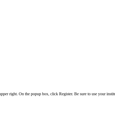
 upper right. On the popup box, click Register. Be sure to use your insti