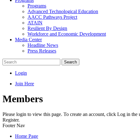
Programs
Programs
Advanced Technological Education
AACC Pathways Project
ATAIN
Resilient By Design
Workforce and Economic Development
Media Center
Headline News
Press Releases
Search
Login
Join Here
Members
Please login to view this page. To create an account, click Log in the
Register.
Footer Nav
Home Page