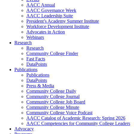
AACC Annual
AACC Governance Week
AACC Leadership Suite
President’s Academy Summer Institute
Workforce Development Institute
Advocates in Action
Webinars
Research
Research
Community College Finder
Fast Facts
DataPoints
Publications
Publications
DataPoints
Press & Media
Community College Daily
Community College Journal
Community College Job Board
Community College Minute
Community College Voice Podcast
AACC Catalog of Academic Research: Spring 2026
AACC Competencies for Community College Leaders
Advocacy