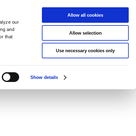
Allow all cookies
alyze our
ing and
Allow selection
r that
Use necessary cookies only
Show details