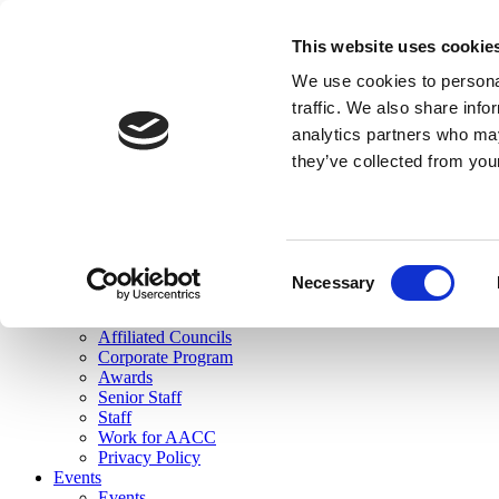
skip to main content
This website uses cookie
Search
We use cookies to personal
Login
traffic. We also share info
analytics partners who may
Join Here
they’ve collected from you
Toggle navigation
MENU
About Us
About Us
Mission Statement
Consent
Membership
Necessary
Selection
Governance
Commissions
Affiliated Councils
Corporate Program
Awards
Senior Staff
Staff
Work for AACC
Privacy Policy
Events
Events