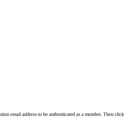
tution email address to be authenticated as a member. Then click