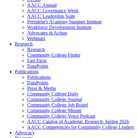
AACC Annual
AACC Governance Week
AACC Leadership Suite
President’s Academy Summer Institute
Workforce Development Institute
Advocates in Action
Webinars
Research
Research
Community College Finder
Fast Facts
DataPoints
Publications
Publications
DataPoints
Press & Media
Community College Daily
Community College Journal
Community College Job Board
Community College Minute
Community College Voice Podcast
AACC Catalog of Academic Research: Spring 2026
AACC Competencies for Community College Leaders
Advocacy