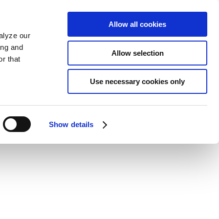
Allow all cookies
alyze our
ing and
Allow selection
r that
Use necessary cookies only
Show details