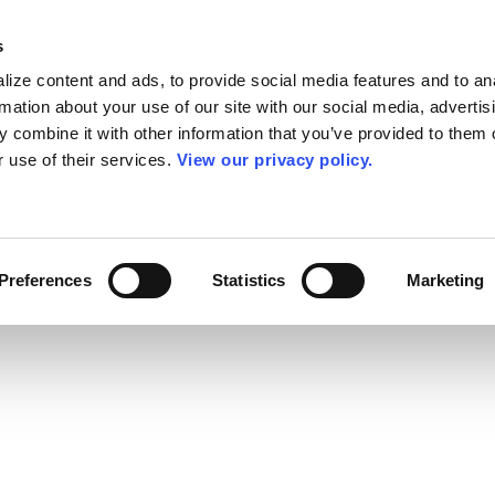
s
ize content and ads, to provide social media features and to an
rmation about your use of our site with our social media, advertis
 combine it with other information that you’ve provided to them o
r use of their services.
View our privacy policy.
Preferences
Statistics
Marketing