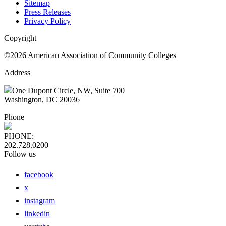
Sitemap
Press Releases
Privacy Policy
Copyright
©2026 American Association of Community Colleges
Address
One Dupont Circle, NW, Suite 700
Washington, DC 20036
Phone
PHONE:
202.728.0200
Follow us
facebook
x
instagram
linkedin