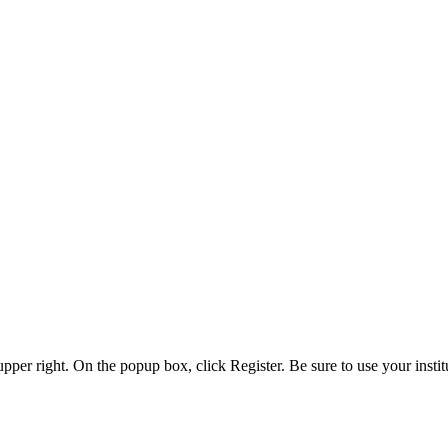
 upper right. On the popup box, click Register. Be sure to use your insti