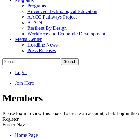
Programs
Programs
Advanced Technological Education
AACC Pathways Project
ATAIN
Resilient By Design
Workforce and Economic Development
Media Center
Headline News
Press Releases
Search
Login
Join Here
Members
Please login to view this page. To create an account, click Log in the
Register.
Footer Nav
Home Page