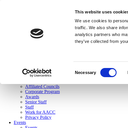
skip to main content
This website uses cookie
Search
We use cookies to personal
Login
traffic. We also share info
analytics partners who may
Join Here
they’ve collected from you
Toggle navigation
MENU
About Us
About Us
Mission Statement
Consent
Membership
Necessary
Selection
Governance
Commissions
Affiliated Councils
Corporate Program
Awards
Senior Staff
Staff
Work for AACC
Privacy Policy
Events
Events