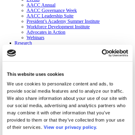
AACC Annual
AACC Governance Week
AACC Leadership Suite
President’s Academy Summer Institute
Workforce Development Institute
Advocates in Action
Webinars
Research
Research
Community College Finder
Fast Facts
DataPoints
Publications
This website uses cookies
Publications
DataPoints
We use cookies to personalize content and ads, to
Press & Media
provide social media features and to analyze our traffic.
Community College Daily
Community College Journal
We also share information about your use of our site with
Community College Job Board
our social media, advertising and analytics partners who
Community College Minute
may combine it with other information that you’ve
Community College Voice Podcast
AACC Catalog of Academic Research: Spring 2026
provided to them or that they’ve collected from your use
AACC Competencies for Community College Leaders
of their services.
View our privacy policy.
Advocacy