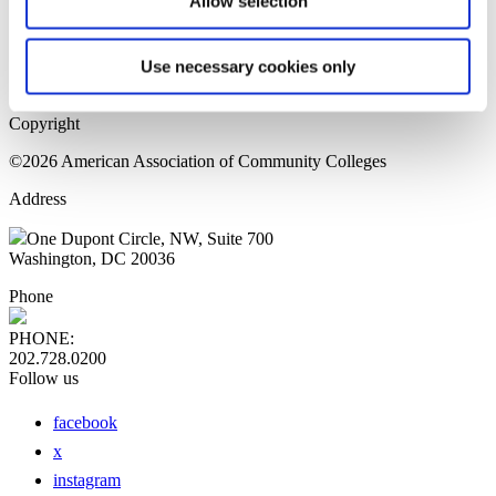
Allow selection
Home Page
Sitemap
Press Releases
Use necessary cookies only
Privacy Policy
Copyright
©2026 American Association of Community Colleges
Address
One Dupont Circle, NW, Suite 700
Washington, DC 20036
Phone
PHONE:
202.728.0200
Follow us
facebook
x
instagram