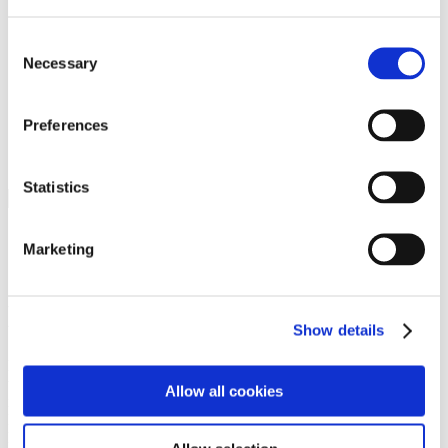
Programs
Programs
Advanced Technological Education
Consent
AACC Pathways Project
Necessary
Selection
ATAIN
Resilient By Design
Workforce and Economic Development
Preferences
Media Center
Headline News
Press Releases
Statistics
Search
Login
Marketing
Join Here
Members
Show details
Please login to view this page. To create an account, click Log in the
upper right. On the popup box, click Register. Be sure to use your
Allow all cookies
institution email address to be authenticated as a member. Then click
Register.
Footer Nav