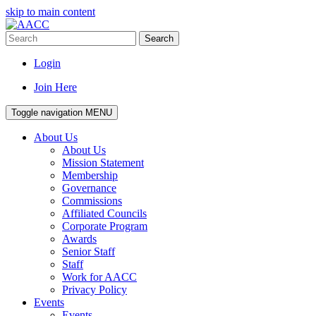
skip to main content
Search
Login
Join Here
Toggle navigation
MENU
About Us
About Us
Mission Statement
Membership
Governance
Commissions
Affiliated Councils
Corporate Program
Awards
Senior Staff
Staff
Work for AACC
Privacy Policy
Events
Events