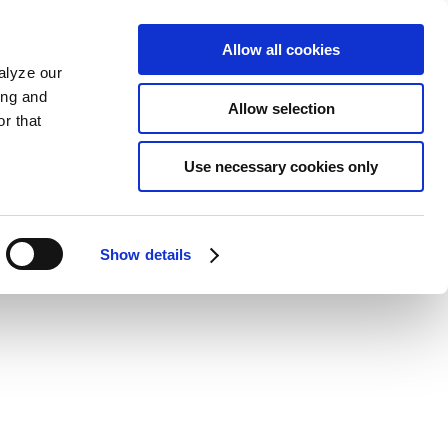
Allow all cookies
alyze our
ing and
Allow selection
r that
Use necessary cookies only
Show details