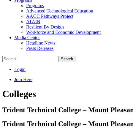
Programs
Programs
Advanced Technological Education
AACC Pathways Project
ATAIN
Resilient By Design
Workforce and Economic Development
Media Center
Headline News
Press Releases
Search
Login
Join Here
Colleges
Trident Technical College – Mount Pleas
Trident Technical College – Mount Pleas