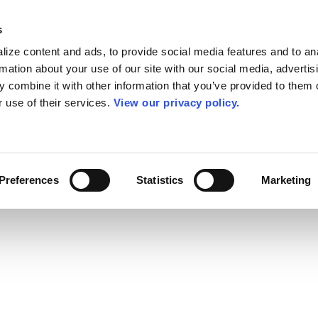
s
ize content and ads, to provide social media features and to an
rmation about your use of our site with our social media, advertis
 combine it with other information that you’ve provided to them o
r use of their services.
View our privacy policy.
Preferences
Statistics
Marketing