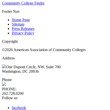
Community College Finder
Footer Nav
Home Page
Sitemap
Press Releases
Privacy Policy
Copyright
©2026 American Association of Community Colleges
Address
One Dupont Circle, NW, Suite 700
Washington, DC 20036
Phone
PHONE:
202.728.0200
Follow us
facebook