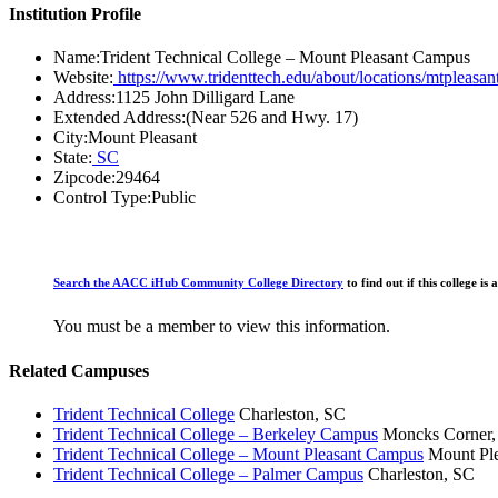
Institution Profile
Name:
Trident Technical College – Mount Pleasant Campus
Website:
https://www.tridenttech.edu/about/locations/mtpleasant
Address:
1125 John Dilligard Lane
Extended Address:
(Near 526 and Hwy. 17)
City:
Mount Pleasant
State:
SC
Zipcode:
29464
Control Type:
Public
Search the AACC iHub Community College Directory
to find out if this college 
You must be a member to view this information.
Related Campuses
Trident Technical College
Charleston, SC
Trident Technical College – Berkeley Campus
Moncks Corner,
Trident Technical College – Mount Pleasant Campus
Mount Ple
Trident Technical College – Palmer Campus
Charleston, SC