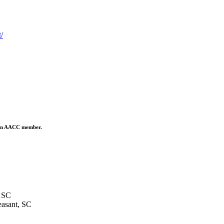
/
is an AACC member.
 SC
asant, SC