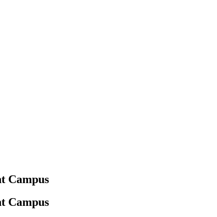
ant Campus
ant Campus