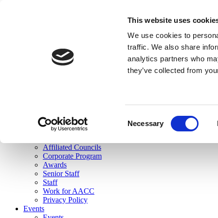
skip to main content
This website uses cookie
Search
We use cookies to personal
Login
traffic. We also share info
analytics partners who may
Join Here
they’ve collected from you
Toggle navigation
MENU
About Us
About Us
Mission Statement
Consent
Membership
Necessary
Selection
Governance
Commissions
Affiliated Councils
Corporate Program
Awards
Senior Staff
Staff
Work for AACC
Privacy Policy
Events
Events