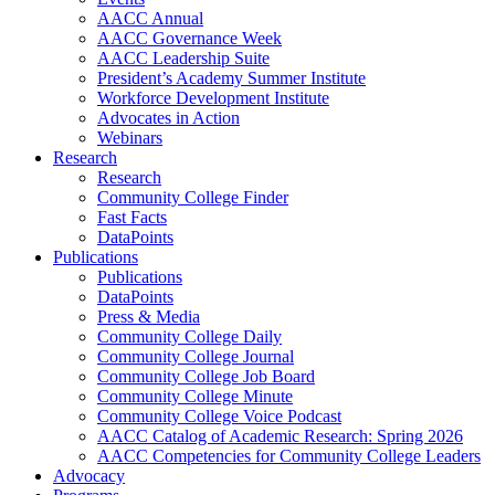
AACC Annual
AACC Governance Week
AACC Leadership Suite
President’s Academy Summer Institute
Workforce Development Institute
Advocates in Action
Webinars
Research
Research
Community College Finder
Fast Facts
DataPoints
Publications
Publications
DataPoints
Press & Media
Community College Daily
Community College Journal
Community College Job Board
Community College Minute
Community College Voice Podcast
AACC Catalog of Academic Research: Spring 2026
AACC Competencies for Community College Leaders
Advocacy