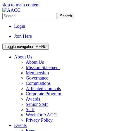
skip to main content
Search
Login
Join Here
Toggle navigation
MENU
About Us
About Us
Mission Statement
Membership
Governance
Commissions
Affiliated Councils
Corporate Program
Awards
Senior Staff
Staff
Work for AACC
Privacy Policy
Events
Events