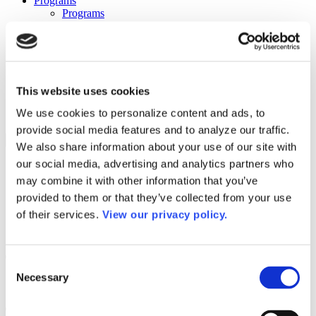
Programs
Programs
Advanced Technological Education
AACC Pathways Project
ATAIN
Resilient By Design
Workforce and Economic Development
Media Center
This website uses cookies
Headline News
We use cookies to personalize content and ads, to
Press Releases
provide social media features and to analyze our traffic.
Search
We also share information about your use of our site with
our social media, advertising and analytics partners who
Login
may combine it with other information that you’ve
Join Here
provided to them or that they’ve collected from your use
of their services.
View our privacy policy.
Colleges
Tarrant County College – Northeast
Consent
Campus
Necessary
Selection
Tarrant County College – Northeast