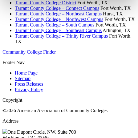
Tarrant County College District
Fort Worth, TX
Tarrant County College – Connect Campus
Fort Worth, TX
Tarrant County College – Northeast Campus
Hurst, TX
Tarrant County College – Northwest Campus
Fort Worth, TX
Tarrant County College – South Campus
Fort Worth, TX
Tarrant County College – Southeast Campus
Arlington, TX
Tarrant County College – Trinity River Campus
Fort Worth,
TX
Community College Finder
Footer Nav
Home Page
Sitemap
Press Releases
Privacy Policy
Copyright
©2026 American Association of Community Colleges
Address
One Dupont Circle, NW, Suite 700
Washington, DC 20036