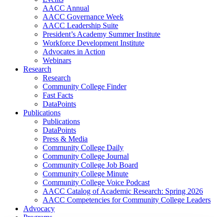
AACC Annual
AACC Governance Week
AACC Leadership Suite
President’s Academy Summer Institute
Workforce Development Institute
Advocates in Action
Webinars
Research
Research
Community College Finder
Fast Facts
DataPoints
Publications
Publications
DataPoints
Press & Media
Community College Daily
Community College Journal
Community College Job Board
Community College Minute
Community College Voice Podcast
AACC Catalog of Academic Research: Spring 2026
AACC Competencies for Community College Leaders
Advocacy