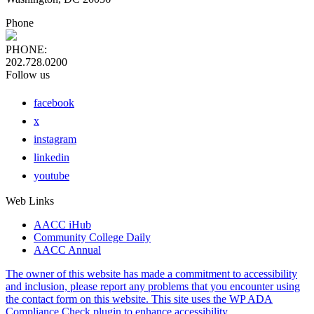
Phone
PHONE:
202.728.0200
Follow us
facebook
x
instagram
linkedin
youtube
Web Links
AACC iHub
Community College Daily
AACC Annual
The owner of this website has made a commitment to accessibility
and inclusion, please report any problems that you encounter using
the contact form on this website. This site uses the WP ADA
Compliance Check plugin to enhance accessibility.