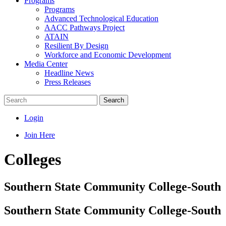
Programs
Programs
Advanced Technological Education
AACC Pathways Project
ATAIN
Resilient By Design
Workforce and Economic Development
Media Center
Headline News
Press Releases
Search
Login
Join Here
Colleges
Southern State Community College-South
Southern State Community College-South