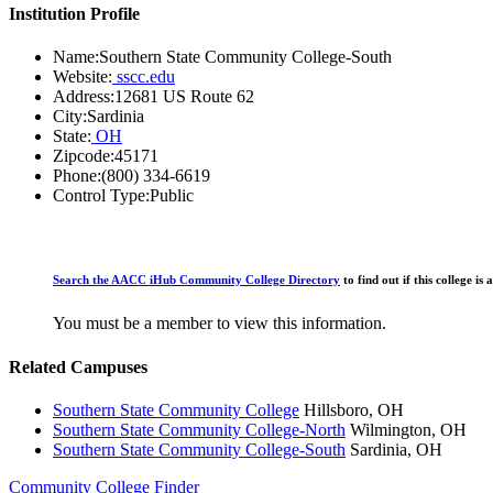
Institution Profile
Name:
Southern State Community College-South
Website:
sscc.edu
Address:
12681 US Route 62
City:
Sardinia
State:
OH
Zipcode:
45171
Phone:
(800) 334-6619
Control Type:
Public
Search the AACC iHub Community College Directory
to find out if this college 
You must be a member to view this information.
Related Campuses
Southern State Community College
Hillsboro, OH
Southern State Community College-North
Wilmington, OH
Southern State Community College-South
Sardinia, OH
Community College Finder