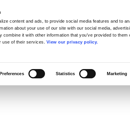
s
ize content and ads, to provide social media features and to an
rmation about your use of our site with our social media, advertis
 combine it with other information that you’ve provided to them o
r use of their services.
View our privacy policy.
Preferences
Statistics
Marketing