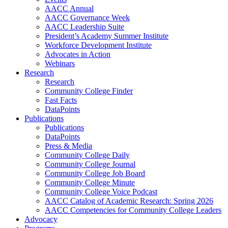
AACC Annual
AACC Governance Week
AACC Leadership Suite
President’s Academy Summer Institute
Workforce Development Institute
Advocates in Action
Webinars
Research
Research
Community College Finder
Fast Facts
DataPoints
Publications
Publications
DataPoints
Press & Media
Community College Daily
Community College Journal
Community College Job Board
Community College Minute
Community College Voice Podcast
AACC Catalog of Academic Research: Spring 2026
AACC Competencies for Community College Leaders
Advocacy