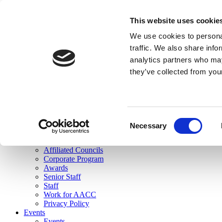
skip to main content
This website uses cookie
Search
We use cookies to personal
Login
traffic. We also share info
analytics partners who may
Join Here
they’ve collected from you
Toggle navigation
MENU
About Us
About Us
Mission Statement
Consent
Membership
Necessary
Selection
Governance
Commissions
Affiliated Councils
Corporate Program
Awards
Senior Staff
Staff
Work for AACC
Privacy Policy
Events
Events