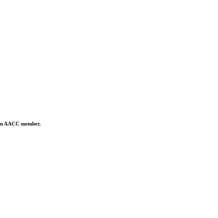
is an AACC member.