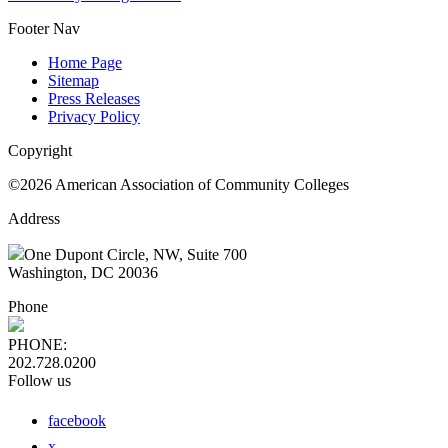
Footer Nav
Home Page
Sitemap
Press Releases
Privacy Policy
Copyright
©2026 American Association of Community Colleges
Address
One Dupont Circle, NW, Suite 700
Washington, DC 20036
Phone
PHONE:
202.728.0200
Follow us
facebook
x