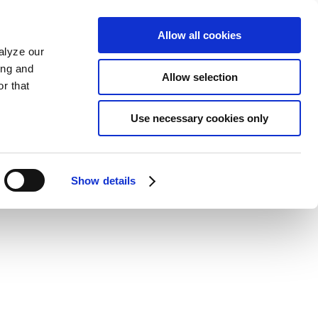
Allow all cookies
alyze our
ing and
Allow selection
r that
Use necessary cookies only
Show details