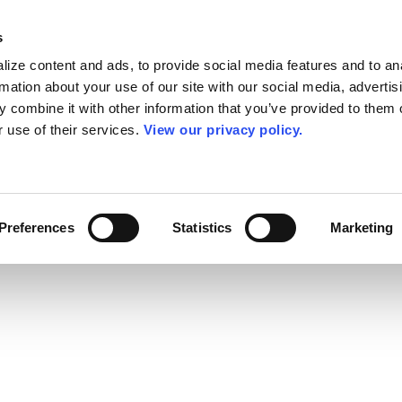
s
ize content and ads, to provide social media features and to an
rmation about your use of our site with our social media, advertis
 combine it with other information that you’ve provided to them o
r use of their services.
View our privacy policy.
Preferences
Statistics
Marketing