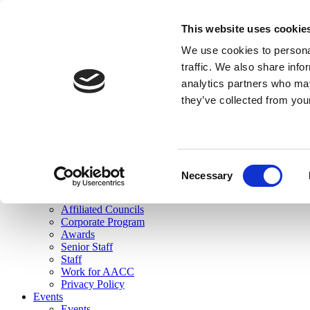
skip to main content
This website uses cookie
Search
We use cookies to personal
Login
traffic. We also share info
analytics partners who may
Join Here
they’ve collected from you
Toggle navigation
MENU
About Us
About Us
Mission Statement
Consent
Membership
Necessary
Selection
Governance
Commissions
Affiliated Councils
Corporate Program
Awards
Senior Staff
Staff
Work for AACC
Privacy Policy
Events
Events