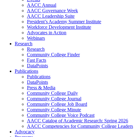
AACC Annual
AACC Governance Week
AACC Leadership Suite
President’s Academy Summer Institute
Workforce Development Institute
Advocates in Action
Webinars
Research
Research
Community College Finder
Fast Facts
DataPoints
Publications
Publications
DataPoints
Press & Media
Community College Daily
Community College Journal
Community College Job Board
Community College Minute
Community College Voice Podcast
AACC Catalog of Academic Research: Spring 2026
AACC Competencies for Community College Leaders
Advocacy