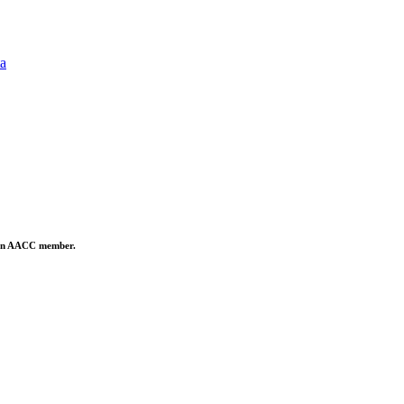
ta
is an AACC member.