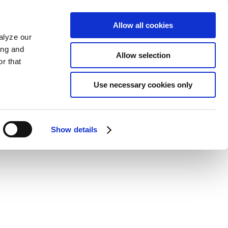
Allow all cookies
alyze our
ing and
Allow selection
r that
Use necessary cookies only
Show details