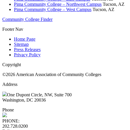
Pima Community College – Northwest Campus
Tucson, AZ
Pima Community College – West Campus
Tucson, AZ
Community College Finder
Footer Nav
Home Page
Sitemap
Press Releases
Privacy Policy
Copyright
©2026 American Association of Community Colleges
Address
One Dupont Circle, NW, Suite 700
Washington, DC 20036
Phone
PHONE:
202.728.0200