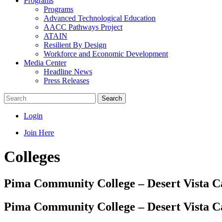
Programs
Programs
Advanced Technological Education
AACC Pathways Project
ATAIN
Resilient By Design
Workforce and Economic Development
Media Center
Headline News
Press Releases
Search
Login
Join Here
Colleges
Pima Community College – Desert Vista 
Pima Community College – Desert Vista 