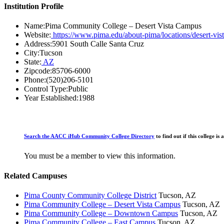
Institution Profile
Name:
Pima Community College – Desert Vista Campus
Website:
https://www.pima.edu/about-pima/locations/desert-vis
Address:
5901 South Calle Santa Cruz
City:
Tucson
State:
AZ
Zipcode:
85706-6000
Phone:
(520)206-5101
Control Type:
Public
Year Established:
1988
Search the AACC iHub Community College Directory
to find out if this college 
You must be a member to view this information.
Related Campuses
Pima County Community College District
Tucson, AZ
Pima Community College – Desert Vista Campus
Tucson, AZ
Pima Community College – Downtown Campus
Tucson, AZ
Pima Community College – East Campus
Tucson, AZ