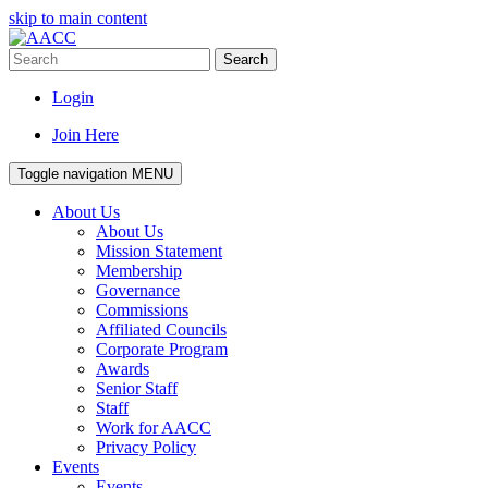
skip to main content
Search
Login
Join Here
Toggle navigation
MENU
About Us
About Us
Mission Statement
Membership
Governance
Commissions
Affiliated Councils
Corporate Program
Awards
Senior Staff
Staff
Work for AACC
Privacy Policy
Events
Events