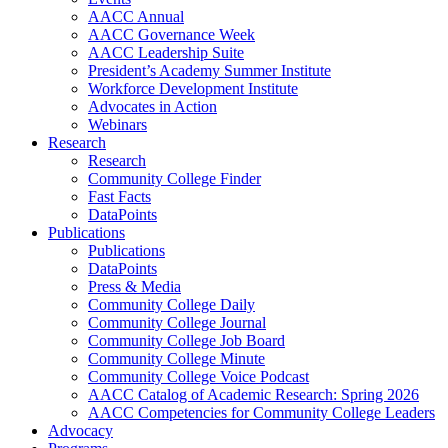
AACC Annual
AACC Governance Week
AACC Leadership Suite
President’s Academy Summer Institute
Workforce Development Institute
Advocates in Action
Webinars
Research
Research
Community College Finder
Fast Facts
DataPoints
Publications
Publications
DataPoints
Press & Media
Community College Daily
Community College Journal
Community College Job Board
Community College Minute
Community College Voice Podcast
AACC Catalog of Academic Research: Spring 2026
AACC Competencies for Community College Leaders
Advocacy