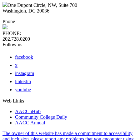
One Dupont Circle, NW, Suite 700
Washington, DC 20036
Phone
PHONE:
202.728.0200
Follow us
facebook
x
instagram
linkedin
youtube
Web Links
AACC iHub
Community College Daily
AACC Annual
The owner of this website has made a commitment to accessibility
and inclusion, please report any problems that you encounter using