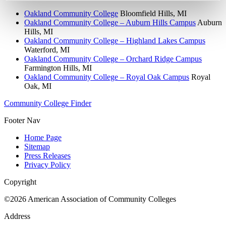
Oakland Community College
Bloomfield Hills, MI
Oakland Community College – Auburn Hills Campus
Auburn
Hills, MI
Oakland Community College – Highland Lakes Campus
Waterford, MI
Oakland Community College – Orchard Ridge Campus
Farmington Hills, MI
Oakland Community College – Royal Oak Campus
Royal
Oak, MI
Community College Finder
Footer Nav
Home Page
Sitemap
Press Releases
Privacy Policy
Copyright
©2026 American Association of Community Colleges
Address