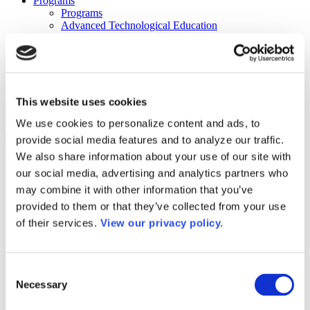
Programs
Programs
Advanced Technological Education
AACC Pathways Project
ATAIN
Resilient By Design
Workforce and Economic Development
Media Center
Headline News
This website uses cookies
Press Releases
We use cookies to personalize content and ads, to
Search
provide social media features and to analyze our traffic.
We also share information about your use of our site with
Login
our social media, advertising and analytics partners who
Join Here
may combine it with other information that you’ve
provided to them or that they’ve collected from your use
Colleges
of their services.
View our privacy policy.
Oakland Community College – Orchard
Consent
Ridge Campus
Necessary
Selection
Oakland Community College – Orchard