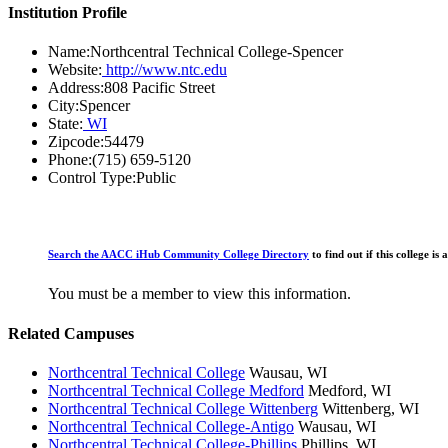
Institution Profile
Name:
Northcentral Technical College-Spencer
Website:
http://www.ntc.edu
Address:
808 Pacific Street
City:
Spencer
State:
WI
Zipcode:
54479
Phone:
(715) 659-5120
Control Type:
Public
Search the AACC iHub Community College Directory
to find out if this college 
You must be a member to view this information.
Related Campuses
Northcentral Technical College
Wausau, WI
Northcentral Technical College Medford
Medford, WI
Northcentral Technical College Wittenberg
Wittenberg, WI
Northcentral Technical College-Antigo
Wausau, WI
Northcentral Technical College-Phillips
Phillips, WI