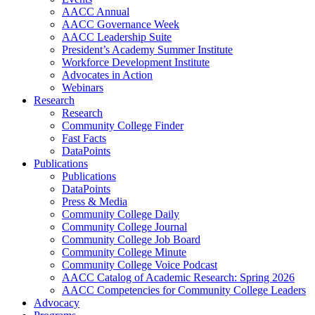
AACC Annual
AACC Governance Week
AACC Leadership Suite
President’s Academy Summer Institute
Workforce Development Institute
Advocates in Action
Webinars
Research
Research
Community College Finder
Fast Facts
DataPoints
Publications
Publications
DataPoints
Press & Media
Community College Daily
Community College Journal
Community College Job Board
Community College Minute
Community College Voice Podcast
AACC Catalog of Academic Research: Spring 2026
AACC Competencies for Community College Leaders
Advocacy