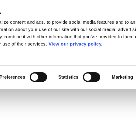
s
ize content and ads, to provide social media features and to an
rmation about your use of our site with our social media, advertis
 combine it with other information that you’ve provided to them o
r use of their services.
View our privacy policy.
Preferences
Statistics
Marketing