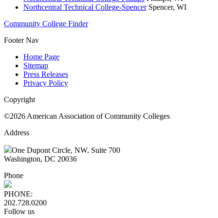
Northcentral Technical College-Spencer
Spencer, WI
Community College Finder
Footer Nav
Home Page
Sitemap
Press Releases
Privacy Policy
Copyright
©2026 American Association of Community Colleges
Address
One Dupont Circle, NW, Suite 700
Washington, DC 20036
Phone
PHONE:
202.728.0200
Follow us