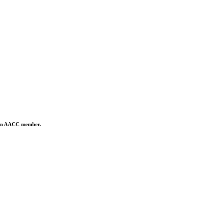
is an AACC member.