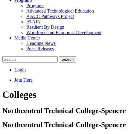
Programs
Programs
Advanced Technological Education
AACC Pathways Project
ATAIN
Resilient By Design
Workforce and Economic Development
Media Center
Headline News
Press Releases
Search
Login
Join Here
Colleges
Northcentral Technical College-Spencer
Northcentral Technical College-Spencer