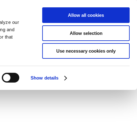
Allow all cookies
alyze our
ing and
Allow selection
r that
Use necessary cookies only
Show details