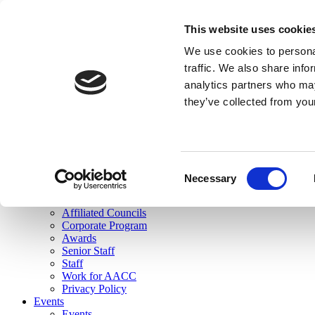
skip to main content
This website uses cookie
Search
We use cookies to personal
Login
traffic. We also share info
analytics partners who may
Join Here
they’ve collected from you
Toggle navigation
MENU
About Us
About Us
Mission Statement
Consent
Membership
Necessary
Selection
Governance
Commissions
Affiliated Councils
Corporate Program
Awards
Senior Staff
Staff
Work for AACC
Privacy Policy
Events
Events