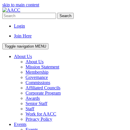
skip to main content
Search
Login
Join Here
Toggle navigation
MENU
About Us
About Us
Mission Statement
Membership
Governance
Commissions
Affiliated Councils
Corporate Program
Awards
Senior Staff
Staff
Work for AACC
Privacy Policy
Events
Events