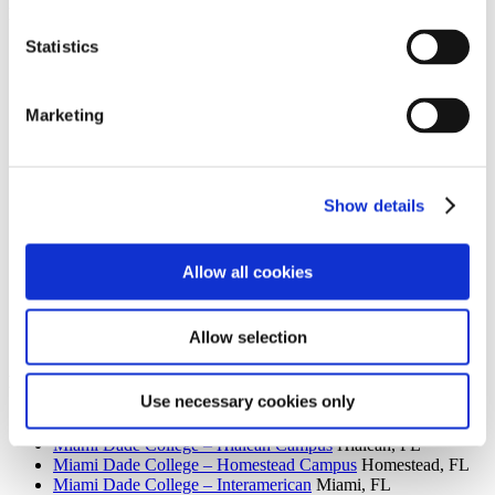
Institution Profile
Statistics
Name:
Miami Dade College – Medical Center
Website:
http://www.mdc.edu/medical
Address:
950 NW 20th Street
Marketing
City:
Miami
State:
FL
Zipcode:
33127
Phone:
(305) 237-4025
Control Type:
Public
Show details
Allow all cookies
Search the AACC iHub Community College Directory
to find out if this college is
an AACC member.
Allow selection
You must be a member to view this information.
Related Campuses
Use necessary cookies only
Miami Dade College
Miami, FL
Miami Dade College – Hialeah Campus
Hialeah, FL
Miami Dade College – Homestead Campus
Homestead, FL
Miami Dade College – Interamerican
Miami, FL