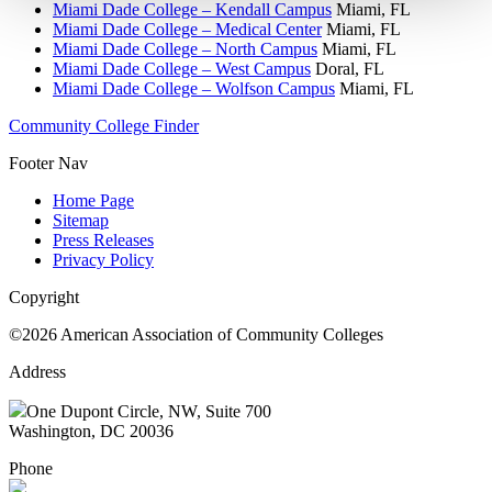
Miami Dade College – Kendall Campus
Miami, FL
Miami Dade College – Medical Center
Miami, FL
Miami Dade College – North Campus
Miami, FL
Miami Dade College – West Campus
Doral, FL
Miami Dade College – Wolfson Campus
Miami, FL
Community College Finder
Footer Nav
Home Page
Sitemap
Press Releases
Privacy Policy
Copyright
©2026 American Association of Community Colleges
Address
One Dupont Circle, NW, Suite 700
Washington, DC 20036
Phone