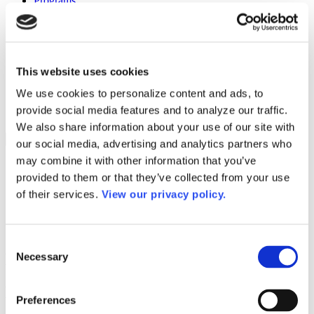
Programs
Programs
Advanced Technological Education
AACC Pathways Project
ATAIN
Resilient By Design
This website uses cookies
Workforce and Economic Development
Media Center
We use cookies to personalize content and ads, to
Headline News
provide social media features and to analyze our traffic.
Press Releases
We also share information about your use of our site with
Search
our social media, advertising and analytics partners who
may combine it with other information that you’ve
Login
provided to them or that they’ve collected from your use
Join Here
of their services.
View our privacy policy.
Colleges
Consent
Miami Dade College – Medical Center
Necessary
Selection
Miami Dade College – Medical Center
Preferences