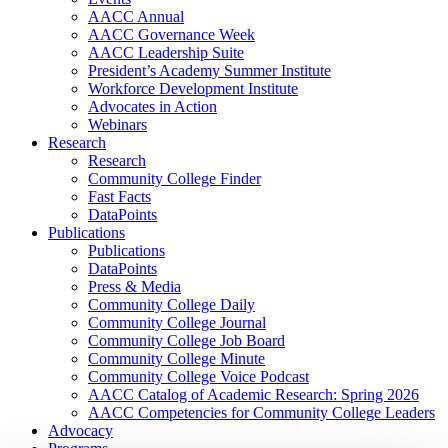
AACC Annual
AACC Governance Week
AACC Leadership Suite
President’s Academy Summer Institute
Workforce Development Institute
Advocates in Action
Webinars
Research
Research
Community College Finder
Fast Facts
DataPoints
Publications
Publications
DataPoints
Press & Media
Community College Daily
Community College Journal
Community College Job Board
Community College Minute
Community College Voice Podcast
AACC Catalog of Academic Research: Spring 2026
AACC Competencies for Community College Leaders
Advocacy