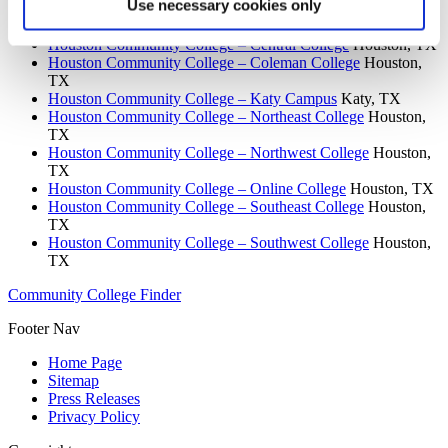
Use necessary cookies only
Houston Community College System
Houston, TX
Houston Community College – Central College
Houston, TX
Houston Community College – Coleman College
Houston,
TX
Houston Community College – Katy Campus
Katy, TX
Houston Community College – Northeast College
Houston,
TX
Houston Community College – Northwest College
Houston,
TX
Houston Community College – Online College
Houston, TX
Houston Community College – Southeast College
Houston,
TX
Houston Community College – Southwest College
Houston,
TX
Community College Finder
Footer Nav
Home Page
Sitemap
Press Releases
Privacy Policy