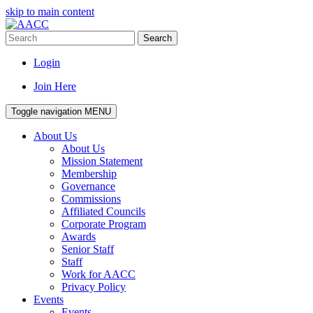
skip to main content
Search
Login
Join Here
Toggle navigation
MENU
About Us
About Us
Mission Statement
Membership
Governance
Commissions
Affiliated Councils
Corporate Program
Awards
Senior Staff
Staff
Work for AACC
Privacy Policy
Events
Events