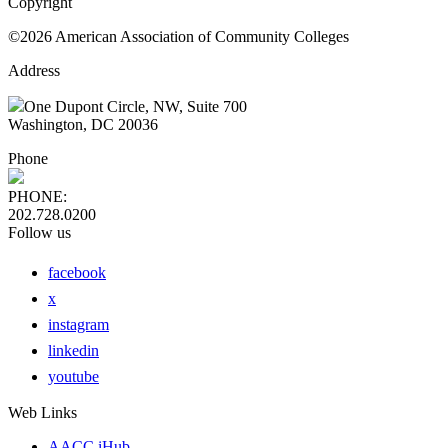
Copyright
©2026 American Association of Community Colleges
Address
One Dupont Circle, NW, Suite 700
Washington, DC 20036
Phone
PHONE:
202.728.0200
Follow us
facebook
x
instagram
linkedin
youtube
Web Links
AACC iHub