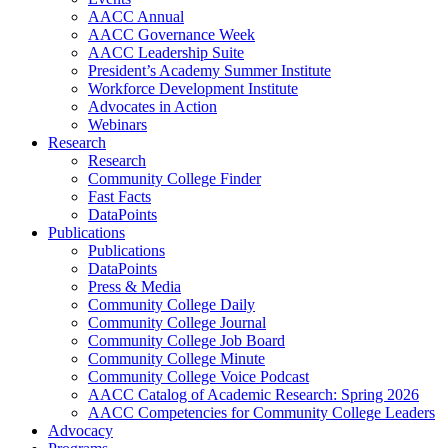
AACC Annual
AACC Governance Week
AACC Leadership Suite
President’s Academy Summer Institute
Workforce Development Institute
Advocates in Action
Webinars
Research
Research
Community College Finder
Fast Facts
DataPoints
Publications
Publications
DataPoints
Press & Media
Community College Daily
Community College Journal
Community College Job Board
Community College Minute
Community College Voice Podcast
AACC Catalog of Academic Research: Spring 2026
AACC Competencies for Community College Leaders
Advocacy