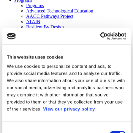
Programs
Programs
Advanced Technological Education
AACC Pathways Project
ATAIN
Resilient By Design
Workforce and Economic Development
Media Center
Headline News
Press Releases
This website uses cookies
Search
We use cookies to personalize content and ads, to
Login
provide social media features and to analyze our traffic.
Join Here
We also share information about your use of our site with
our social media, advertising and analytics partners who
Colleges
may combine it with other information that you’ve
provided to them or that they’ve collected from your use
Houston Community College – Central
of their services.
View our privacy policy.
College
Consent
Houston Community College – Central