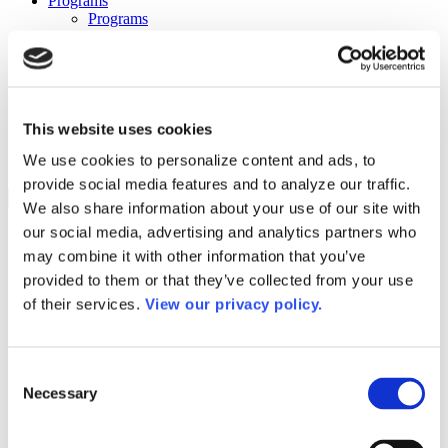
Programs
Programs
Advanced Technological Education
AACC Pathways Project
ATAIN
Resilient By Design
Workforce and Economic Development
Media Center
This website uses cookies
Headline News
We use cookies to personalize content and ads, to
Press Releases
provide social media features and to analyze our traffic.
Search
We also share information about your use of our site with
our social media, advertising and analytics partners who
Login
may combine it with other information that you’ve
Join Here
provided to them or that they’ve collected from your use
of their services.
View our privacy policy.
Colleges
Hinds Community College – Vicksburg
Consent
Campus
Necessary
Selection
Hinds Community College – Vicksburg