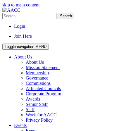
skip to main content
Search
Login
Join Here
Toggle navigation
MENU
About Us
About Us
Mission Statement
Membership
Governance
Commissions
Affiliated Councils
Corporate Program
Awards
Senior Staff
Staff
Work for AACC
Privacy Policy
Events
Events