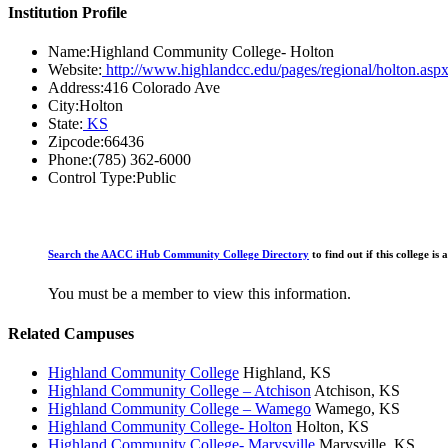
Institution Profile
Name:
Highland Community College- Holton
Website:
http://www.highlandcc.edu/pages/regional/holton.asp
Address:
416 Colorado Ave
City:
Holton
State:
KS
Zipcode:
66436
Phone:
(785) 362-6000
Control Type:
Public
Search the AACC iHub Community College Directory
to find out if this college 
You must be a member to view this information.
Related Campuses
Highland Community College
Highland, KS
Highland Community College – Atchison
Atchison, KS
Highland Community College – Wamego
Wamego, KS
Highland Community College- Holton
Holton, KS
Highland Community College- Marysville
Marysville, KS