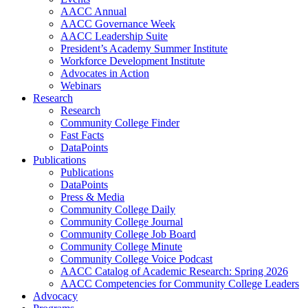
AACC Annual
AACC Governance Week
AACC Leadership Suite
President’s Academy Summer Institute
Workforce Development Institute
Advocates in Action
Webinars
Research
Research
Community College Finder
Fast Facts
DataPoints
Publications
Publications
DataPoints
Press & Media
Community College Daily
Community College Journal
Community College Job Board
Community College Minute
Community College Voice Podcast
AACC Catalog of Academic Research: Spring 2026
AACC Competencies for Community College Leaders
Advocacy