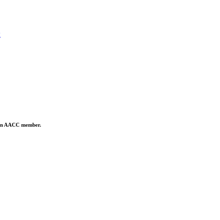
x
is an AACC member.