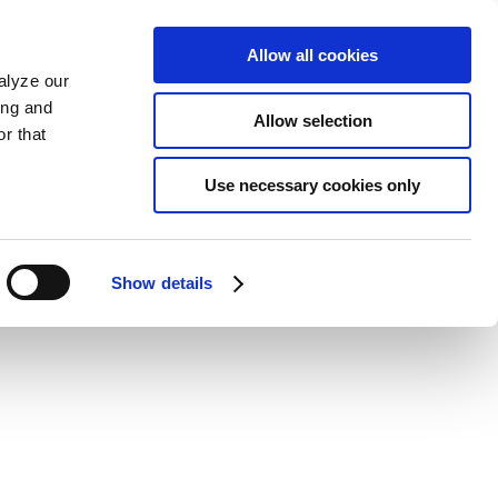
Allow all cookies
alyze our
ing and
Allow selection
r that
Use necessary cookies only
Show details