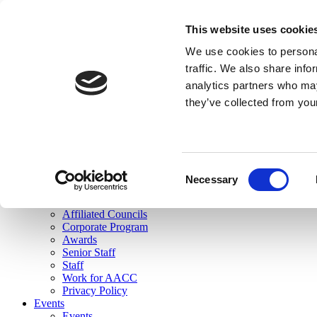
skip to main content
This website uses cookie
Search
We use cookies to personal
Login
traffic. We also share info
analytics partners who may
Join Here
they’ve collected from you
Toggle navigation
MENU
About Us
About Us
Mission Statement
Consent
Membership
Necessary
Selection
Governance
Commissions
Affiliated Councils
Corporate Program
Awards
Senior Staff
Staff
Work for AACC
Privacy Policy
Events
Events