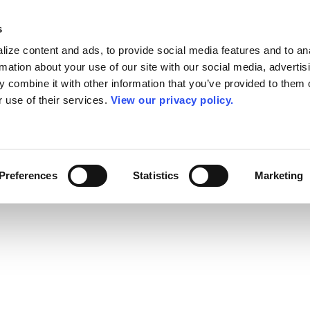
s
ize content and ads, to provide social media features and to an
rmation about your use of our site with our social media, advertis
 combine it with other information that you’ve provided to them o
r use of their services.
View our privacy policy.
Preferences
Statistics
Marketing