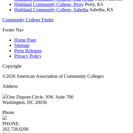
Highland Community College- Perry
Perry, KS
Highland Community College- Sabetha
Sabetha, KS
Community College Finder
Footer Nav
Home Page
Sitemap
Press Releases
Privacy Policy
Copyright
©2026 American Association of Community Colleges
Address
One Dupont Circle, NW, Suite 700
Washington, DC 20036
Phone
PHONE:
202.728.0200