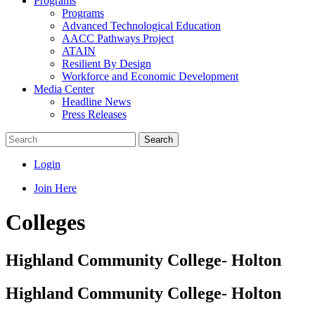
Programs
Programs
Advanced Technological Education
AACC Pathways Project
ATAIN
Resilient By Design
Workforce and Economic Development
Media Center
Headline News
Press Releases
Search
Login
Join Here
Colleges
Highland Community College- Holton
Highland Community College- Holton