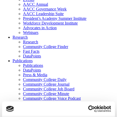
AACC Annual
AACC Governance Week
AACC Leadership Suite
President’s Academy Summer Institute
Workforce Development Institute
Advocates in Action
Webinars
Research
Research
Community College Finder
Fast Facts
DataPoints
Publications
Publications
DataPoints
Press & Media
Community College Daily
Community College Journal
Community College Job Board
Community College Minute
Community College Voice Podcast
AACC Catalog of Academic Research: Spring 2026
AACC Competencies for Community College Leaders
Advocacy