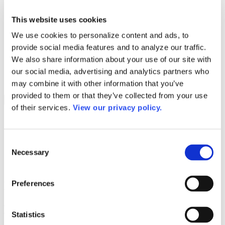
Programs
Programs
Advanced Technological Education
This website uses cookies
AACC Pathways Project
We use cookies to personalize content and ads, to
ATAIN
Resilient By Design
provide social media features and to analyze our traffic.
Workforce and Economic Development
We also share information about your use of our site with
Media Center
our social media, advertising and analytics partners who
Headline News
Press Releases
may combine it with other information that you’ve
provided to them or that they’ve collected from your use
Search
of their services.
View our privacy policy.
Login
Join Here
Consent
Necessary
Colleges
Selection
Preferences
Del Mar College-West Campus
Del Mar College-West Campus
Statistics