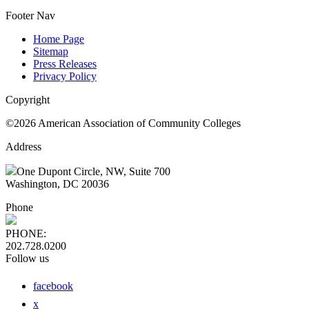
Footer Nav
Home Page
Sitemap
Press Releases
Privacy Policy
Copyright
©2026 American Association of Community Colleges
Address
One Dupont Circle, NW, Suite 700
Washington, DC 20036
Phone
PHONE:
202.728.0200
Follow us
facebook
x