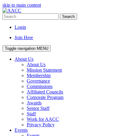
skip to main content
Search
Login
Join Here
Toggle navigation
MENU
About Us
About Us
Mission Statement
Membership
Governance
Commissions
Affiliated Councils
Corporate Program
Awards
Senior Staff
Staff
Work for AACC
Privacy Policy
Events
Events