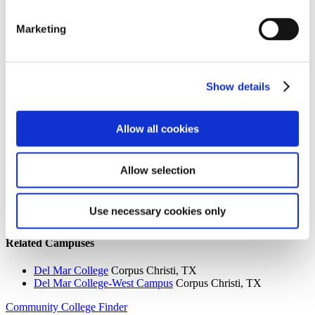
Institution Profile
Marketing
Name:
Del Mar College-West Campus
Website:
http://www.delmar.edu
Address:
101 Baldwin
City:
Corpus Christi
Show details
State:
TX
Zipcode:
78404
Phone:
(361) 698-1200
Control Type:
Public
Allow all cookies
Allow selection
Search the AACC iHub Community College Directory
to find out if this college is
an AACC member.
Use necessary cookies only
You must be a member to view this information.
Related Campuses
Del Mar College
Corpus Christi, TX
Del Mar College-West Campus
Corpus Christi, TX
Community College Finder