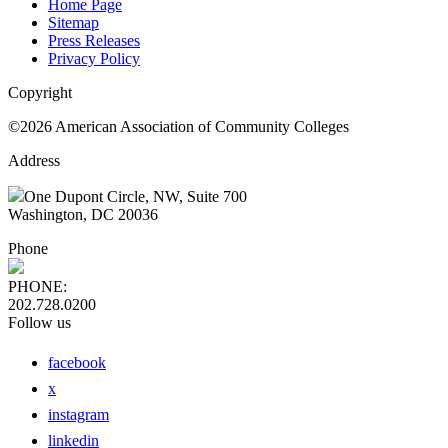
Home Page
Sitemap
Press Releases
Privacy Policy
Copyright
©2026 American Association of Community Colleges
Address
One Dupont Circle, NW, Suite 700
Washington, DC 20036
Phone
PHONE:
202.728.0200
Follow us
facebook
x
instagram
linkedin