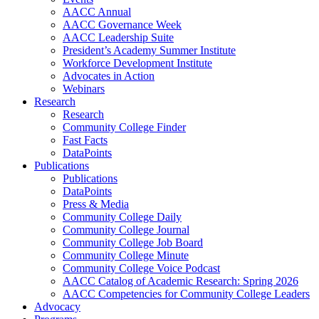
AACC Annual
AACC Governance Week
AACC Leadership Suite
President’s Academy Summer Institute
Workforce Development Institute
Advocates in Action
Webinars
Research
Research
Community College Finder
Fast Facts
DataPoints
Publications
Publications
DataPoints
Press & Media
Community College Daily
Community College Journal
Community College Job Board
Community College Minute
Community College Voice Podcast
AACC Catalog of Academic Research: Spring 2026
AACC Competencies for Community College Leaders
Advocacy