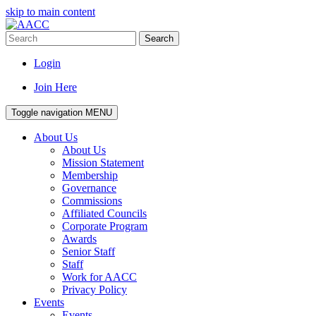
skip to main content
Search
Login
Join Here
Toggle navigation
MENU
About Us
About Us
Mission Statement
Membership
Governance
Commissions
Affiliated Councils
Corporate Program
Awards
Senior Staff
Staff
Work for AACC
Privacy Policy
Events
Events