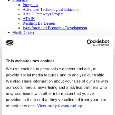
Programs
Programs
Advanced Technological Education
AACC Pathways Project
ATAIN
Resilient By Design
Workforce and Economic Development
Media Center
Headline News
Press Releases
Search
Login
This website uses cookies
Join Here
We use cookies to personalize content and ads, to
provide social media features and to analyze our traffic.
Colleges
We also share information about your use of our site with
our social media, advertising and analytics partners who
may combine it with other information that you’ve
Community College of Allegheny County
provided to them or that they’ve collected from your use
– Boyce Campus
of their services.
View our privacy policy.
Community College of Allegheny County