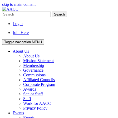
skip to main content
Search
Login
Join Here
Toggle navigation
MENU
About Us
About Us
Mission Statement
Membership
Governance
Commissions
Affiliated Councils
Corporate Program
Awards
Senior Staff
Staff
Work for AACC
Privacy Policy
Events
Events