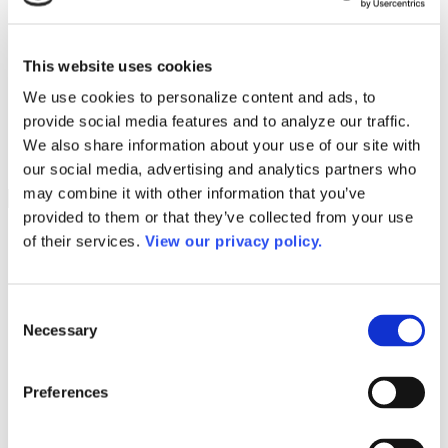
Programs
Programs
Advanced Technological Education
AACC Pathways Project
This website uses cookies
ATAIN
Resilient By Design
We use cookies to personalize content and ads, to
Workforce and Economic Development
provide social media features and to analyze our traffic.
Media Center
Headline News
We also share information about your use of our site with
Press Releases
our social media, advertising and analytics partners who
may combine it with other information that you’ve
Search
provided to them or that they’ve collected from your use
Login
of their services.
View our privacy policy.
Join Here
Colleges
Consent
Necessary
Selection
Columbia College
Preferences
Columbia College