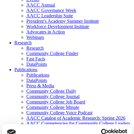
AACC Annual
AACC Governance Week
AACC Leadership Suite
President’s Academy Summer Institute
Workforce Development Institute
Advocates in Action
Webinars
Research
Research
Community College Finder
Fast Facts
DataPoints
Publications
Publications
DataPoints
Press & Media
Community College Daily
Community College Journal
Community College Job Board
Community College Minute
Community College Voice Podcast
AACC Catalog of Academic Research: Spring 2026
AACC Competencies for Community College Leaders
Advocacy