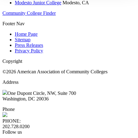
Modesto Junior College
Modesto, CA
Community College Finder
Footer Nav
Home Page
Sitemap
Press Releases
Privacy Policy
Copyright
©2026 American Association of Community Colleges
Address
One Dupont Circle, NW, Suite 700
Washington, DC 20036
Phone
PHONE:
202.728.0200
Follow us