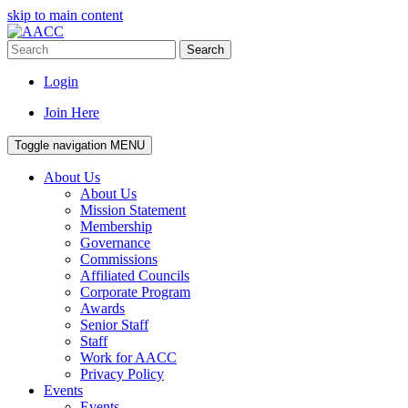
skip to main content
Search
Login
Join Here
Toggle navigation
MENU
About Us
About Us
Mission Statement
Membership
Governance
Commissions
Affiliated Councils
Corporate Program
Awards
Senior Staff
Staff
Work for AACC
Privacy Policy
Events
Events