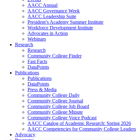
AACC Annual
AACC Governance Week
AACC Leadership Suite
President’s Academy Summer Institute
Workforce Development Institute
Advocates in Action
Webinars
Research
Research
Community College Finder
Fast Facts
DataPoints
Publications
Publications
DataPoints
Press & Media
Community College Daily
Community College Journal
Community College Job Board
Community College Minute
Community College Voice Podcast
AACC Catalog of Academic Research: Spring 2026
AACC Competencies for Community College Leaders
Advocacy