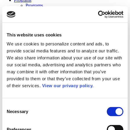
Programs
Programs
Advanced Technological Education
AACC Pathways Project
ATAIN
Resilient By Design
Workforce and Economic Development
This website uses cookies
Media Center
Headline News
We use cookies to personalize content and ads, to
Press Releases
provide social media features and to analyze our traffic.
We also share information about your use of our site with
Search
our social media, advertising and analytics partners who
Login
may combine it with other information that you’ve
Join Here
provided to them or that they’ve collected from your use
of their services.
View our privacy policy.
Colleges
Consent
Bluegrass Community & Technical
Necessary
Selection
College – Cooper Campus
Bluegrass Community & Technical
Preferences