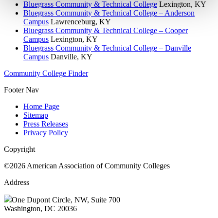
Bluegrass Community & Technical College
Lexington, KY
Bluegrass Community & Technical College – Anderson
Campus
Lawrenceburg, KY
Bluegrass Community & Technical College – Cooper
Campus
Lexington, KY
Bluegrass Community & Technical College – Danville
Campus
Danville, KY
Community College Finder
Footer Nav
Home Page
Sitemap
Press Releases
Privacy Policy
Copyright
©2026 American Association of Community Colleges
Address
One Dupont Circle, NW, Suite 700
Washington, DC 20036