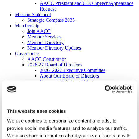
AACC President and CEO Speech/Appearance
Request
Mission Statement
Strategic Compass 2035
Membership
Join AACC
Member Services
Member Directory
Member Directory Updates
Governance
AACC Constitution
2026-27 Board of Directors
2026–2027 Executive Committee
About Our Board of Directors
Former AACC Board Chairs
Commissions
Apply for a Commission
Commission Charges
Commission Contacts
Affiliated Councils
This website uses cookies
Applying for Affiliated Council Status
Benefits
We use cookies to personalize content and ads, to
List of Affiliated Councils
provide social media features and to analyze our traffic.
Corporate Program
We also share information about your use of our site with
Corporate Program FAQs