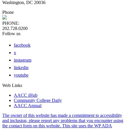
Washington, DC 20036
Phone
PHONE:
202.728.0200
Follow us
facebook
x
instagram
linkedin
youtube
Web Links
AACC iHub
Community College Daily
AACC Annual
The owner of this website has made a commitment to accessibility
and inclusion, please report any problems that you encounter using
the contact form on this website. This site uses the WP ADA