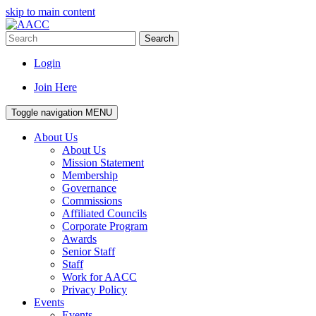
skip to main content
Search
Login
Join Here
Toggle navigation
MENU
About Us
About Us
Mission Statement
Membership
Governance
Commissions
Affiliated Councils
Corporate Program
Awards
Senior Staff
Staff
Work for AACC
Privacy Policy
Events
Events