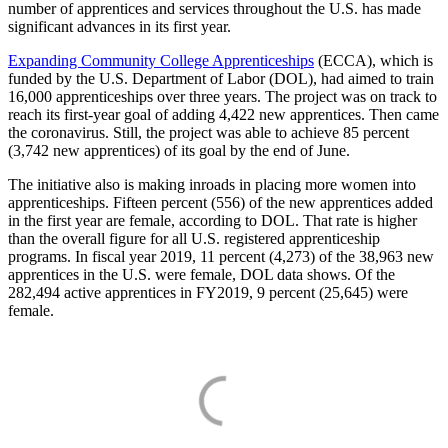
number of apprentices and services throughout the U.S. has made
significant advances in its first year.
Expanding Community College Apprenticeships
(ECCA), which is
funded by the U.S. Department of Labor (DOL), had aimed to train
16,000 apprenticeships over three years. The project was on track to
reach its first-year goal of adding 4,422 new apprentices. Then came
the coronavirus. Still, the project was able to achieve 85 percent
(3,742 new apprentices) of its goal by the end of June.
The initiative also is making inroads in placing more women into
apprenticeships. Fifteen percent (556) of the new apprentices added
in the first year are female, according to DOL. That rate is higher
than the overall figure for all U.S. registered apprenticeship
programs. In fiscal year 2019, 11 percent (4,273) of the 38,963 new
apprentices in the U.S. were female, DOL data shows. Of the
282,494 active apprentices in FY2019, 9 percent (25,645) were
female.