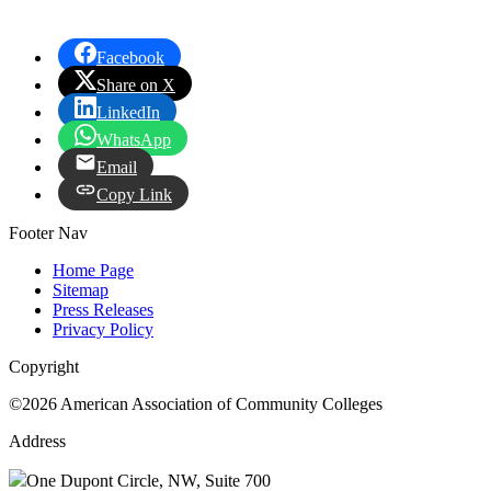
Facebook
Share on X
LinkedIn
WhatsApp
Email
Copy Link
Footer Nav
Home Page
Sitemap
Press Releases
Privacy Policy
Copyright
©2026 American Association of Community Colleges
Address
One Dupont Circle, NW, Suite 700