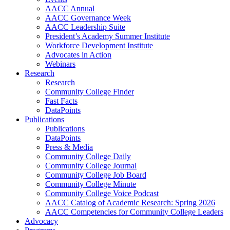
AACC Annual
AACC Governance Week
AACC Leadership Suite
President’s Academy Summer Institute
Workforce Development Institute
Advocates in Action
Webinars
Research
Research
Community College Finder
Fast Facts
DataPoints
Publications
Publications
DataPoints
Press & Media
Community College Daily
Community College Journal
Community College Job Board
Community College Minute
Community College Voice Podcast
AACC Catalog of Academic Research: Spring 2026
AACC Competencies for Community College Leaders
Advocacy