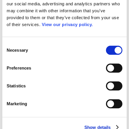
Awards
our social media, advertising and analytics partners who
Awards of Excellence
may combine it with other information that you’ve
Past Awards of Excellence Winners
provided to them or that they’ve collected from your use
Dale P. Parnell Faculty Distinction Recognition
Dale P. Parnell Faculty Distinction Recognition
of their services.
View our privacy policy.
2025
Past Dale P. Parnell Distinguished Faculty
Recognition Winners
Consent
AACC Community College Leadership Hall of Fame
Necessary
Outstanding Alumni Award
Selection
2026 Outstanding Alumni Award Winners
Past Outstanding Alumni
Leaders of the Year and Rising Star Awards
Preferences
Senior Staff
Dr. DeRionne P. Pollard
David Baime
Statistics
Sandra Barrett
Dr. Meghan Gibbons
Ellen Hause
Ramsay R. Johnson, Jr., CPA, CGMA
Marketing
Dr. Martha M. Parham
Dr. Angel M. Royal
Staff
Work for AACC
Show details
Privacy Policy