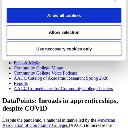
Publications
Allow all cookies
Publications
DataPoints
Community College Daily
Allow selection
Community College Journal
2026 Advertising Rates
Submission Guidelines
Use necessary cookies only
2026 Community College Journal Editorial Calendar
Community College Job Board
Press & Media
Community College Minute
Community College Voice Podcast
AACC Catalog of Academic Research: Spring 2026
Reports
AACC Competencies for Community College Leaders
DataPoints: Inroads in apprenticeships,
despite COVID
Despite the pandemic, a national initiative led by the
American
Association of Community Colleges
(AACC) to increase the