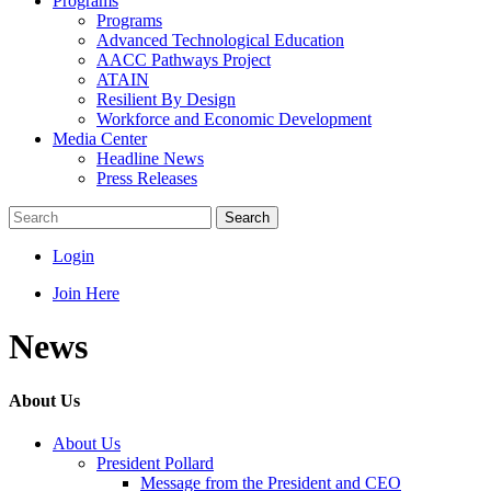
Programs
Programs
Advanced Technological Education
AACC Pathways Project
ATAIN
Resilient By Design
Workforce and Economic Development
Media Center
Headline News
Press Releases
Search
Login
Join Here
News
About Us
About Us
President Pollard
Message from the President and CEO