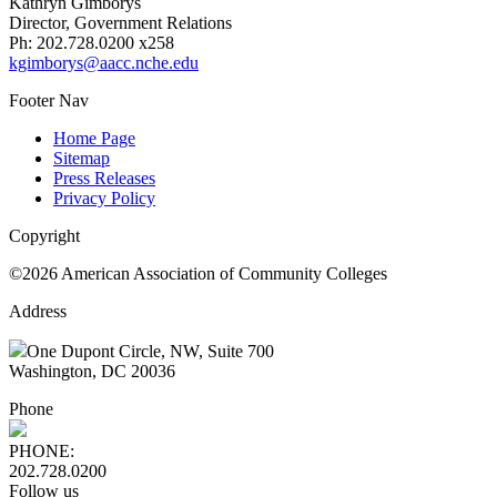
Kathryn Gimborys
Director, Government Relations
Ph: 202.728.0200 x258
kgimborys@aacc.nche.edu
Footer Nav
Home Page
Sitemap
Press Releases
Privacy Policy
Copyright
©2026 American Association of Community Colleges
Address
One Dupont Circle, NW, Suite 700
Washington, DC 20036
Phone
PHONE:
202.728.0200
Follow us