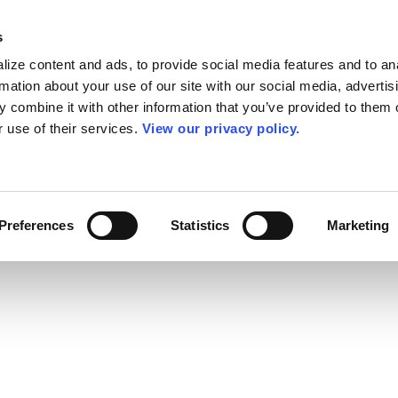
s
ize content and ads, to provide social media features and to an
rmation about your use of our site with our social media, advertis
 combine it with other information that you’ve provided to them o
r use of their services.
View our privacy policy.
Preferences
Statistics
Marketing