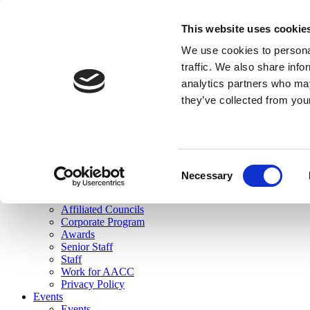
skip to main content
This website uses cookie
Search
We use cookies to personal
Login
traffic. We also share info
analytics partners who may
Join Here
they’ve collected from you
Toggle navigation
MENU
About Us
About Us
Mission Statement
Consent
Membership
Necessary
Selection
Governance
Commissions
Affiliated Councils
Corporate Program
Awards
Senior Staff
Staff
Work for AACC
Privacy Policy
Events
Events