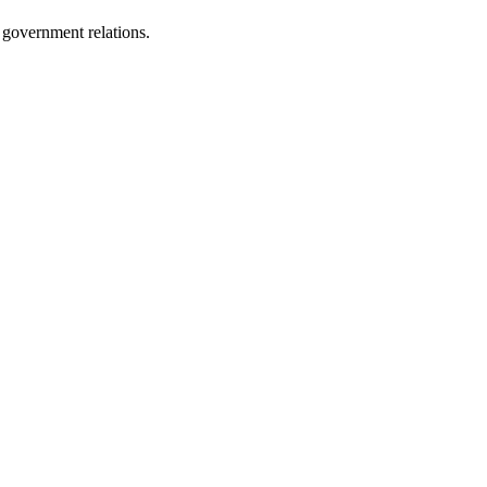
 government relations.