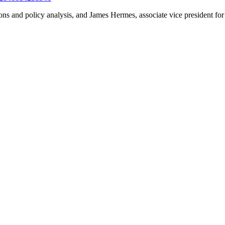
ns and policy analysis, and James Hermes, associate vice president for