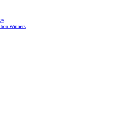
025
ition Winners