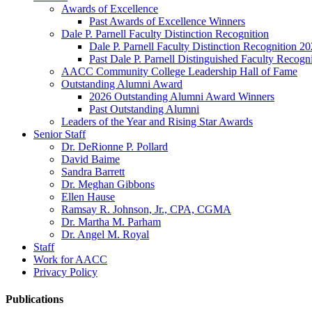
Awards of Excellence
Past Awards of Excellence Winners
Dale P. Parnell Faculty Distinction Recognition
Dale P. Parnell Faculty Distinction Recognition 2
Past Dale P. Parnell Distinguished Faculty Recogn
AACC Community College Leadership Hall of Fame
Outstanding Alumni Award
2026 Outstanding Alumni Award Winners
Past Outstanding Alumni
Leaders of the Year and Rising Star Awards
Senior Staff
Dr. DeRionne P. Pollard
David Baime
Sandra Barrett
Dr. Meghan Gibbons
Ellen Hause
Ramsay R. Johnson, Jr., CPA, CGMA
Dr. Martha M. Parham
Dr. Angel M. Royal
Staff
Work for AACC
Privacy Policy
Publications