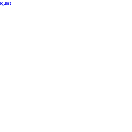
quest