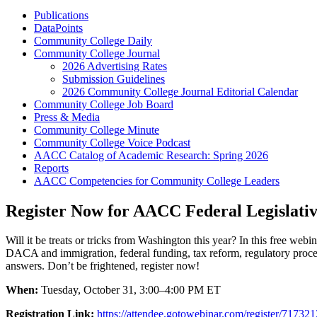
Publications
DataPoints
Community College Daily
Community College Journal
2026 Advertising Rates
Submission Guidelines
2026 Community College Journal Editorial Calendar
Community College Job Board
Press & Media
Community College Minute
Community College Voice Podcast
AACC Catalog of Academic Research: Spring 2026
Reports
AACC Competencies for Community College Leaders
Register Now for AACC Federal Legislati
Will it be treats or tricks from Washington this year? In this free web
DACA and immigration, federal funding, tax reform, regulatory procee
answers. Don’t be frightened, register now!
When:
Tuesday, October 31, 3:00–4:00 PM ET
Registration Link:
https://attendee.gotowebinar.com/register/717