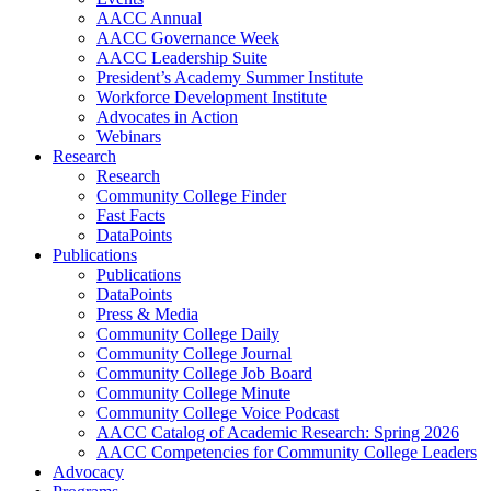
AACC Annual
AACC Governance Week
AACC Leadership Suite
President’s Academy Summer Institute
Workforce Development Institute
Advocates in Action
Webinars
Research
Research
Community College Finder
Fast Facts
DataPoints
Publications
Publications
DataPoints
Press & Media
Community College Daily
Community College Journal
Community College Job Board
Community College Minute
Community College Voice Podcast
AACC Catalog of Academic Research: Spring 2026
AACC Competencies for Community College Leaders
Advocacy