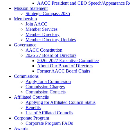
AACC President and CEO Speech/Appearance Re
Mission Statement
Strategic Compass 2035
Membership
Join AACC
Member Services
Member Directory
Member Directory Updates
Governance
AACC Constitution
2026-27 Board of Directors
2026–2027 Executive Committee
About Our Board of Directors
Former AACC Board Chairs
Commissions
Apply for a Commission
Commission Charges
Commission Contacts
Affiliated Councils
Applying for Affiliated Council Status
Benefits
List of Affiliated Councils
Corporate Program
Corporate Program FAQs
Awards