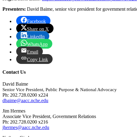
Presenters:
David Baime, senior vice president for government relatio
Facebook
Share on X
LinkedIn
WhatsApp
Email
Copy Link
Contact Us
David Baime
Senior Vice President, Public Purpose & National Advocacy
Ph: 202.728.0200 x224
dbaime@aacc.nche.edu
Jim Hermes
Associate Vice President, Government Relations
Ph: 202.728.0200 x216
jhermes@aacc.nche.edu