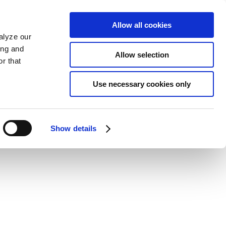
Allow all cookies
alyze our
ing and
Allow selection
r that
Use necessary cookies only
Show details