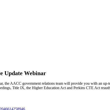
ve Update Webinar
inar, the AACC government relations team will provide you with an up-to-
dings, Title IX, the Higher Education Act and Perkins CTE Act reautho
3212046614258946