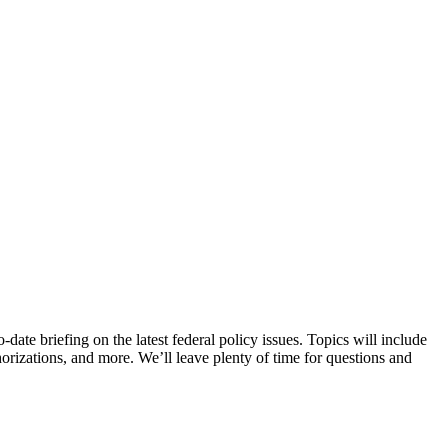
date briefing on the latest federal policy issues. Topics will include
rizations, and more. We’ll leave plenty of time for questions and