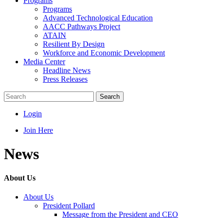
Programs
Programs
Advanced Technological Education
AACC Pathways Project
ATAIN
Resilient By Design
Workforce and Economic Development
Media Center
Headline News
Press Releases
Search
Login
Join Here
News
About Us
About Us
President Pollard
Message from the President and CEO