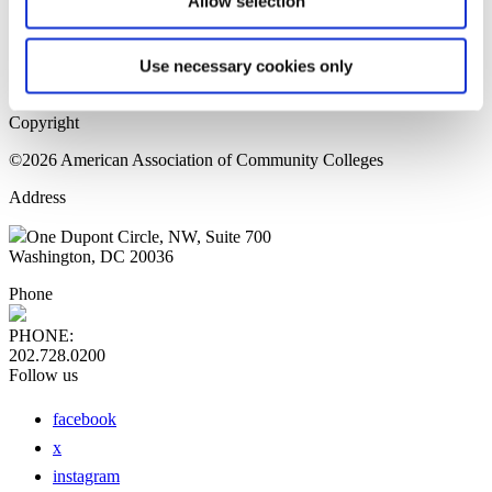
Allow selection
Home Page
Sitemap
Press Releases
Use necessary cookies only
Privacy Policy
Copyright
©2026 American Association of Community Colleges
Address
One Dupont Circle, NW, Suite 700
Washington, DC 20036
Phone
PHONE:
202.728.0200
Follow us
facebook
x
instagram