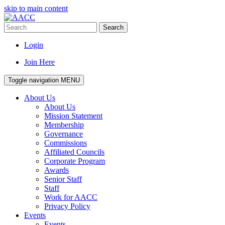
skip to main content
Search
Login
Join Here
Toggle navigation
MENU
About Us
About Us
Mission Statement
Membership
Governance
Commissions
Affiliated Councils
Corporate Program
Awards
Senior Staff
Staff
Work for AACC
Privacy Policy
Events
Events