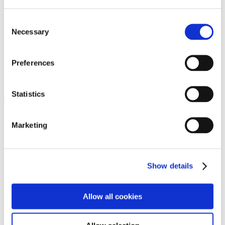
Programs
Programs
Advanced Technological Education
Consent
AACC Pathways Project
Necessary
Selection
ATAIN
Resilient By Design
Workforce and Economic Development
Preferences
Media Center
Headline News
Press Releases
Statistics
Search
Login
Marketing
Join Here
Members
Show details
Please login to view this page. To create an account, click Log in the
upper right. On the popup box, click Register. Be sure to use your
Allow all cookies
institution email address to be authenticated as a member. Then click
Register.
Footer Nav