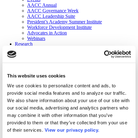
AACC Annual
AACC Governance Week
AACC Leadership Suite
President’s Academy Summer Institute
Workforce Development Institute
Advocates in Action
Webinars
Research
Research
Community College Finder
Fast Facts
DataPoints
Publications
This website uses cookies
Publications
DataPoints
We use cookies to personalize content and ads, to
Press & Media
provide social media features and to analyze our traffic.
Community College Daily
Community College Journal
We also share information about your use of our site with
Community College Job Board
our social media, advertising and analytics partners who
Community College Minute
may combine it with other information that you’ve
Community College Voice Podcast
AACC Catalog of Academic Research: Spring 2026
provided to them or that they’ve collected from your use
AACC Competencies for Community College Leaders
of their services.
View our privacy policy.
Advocacy