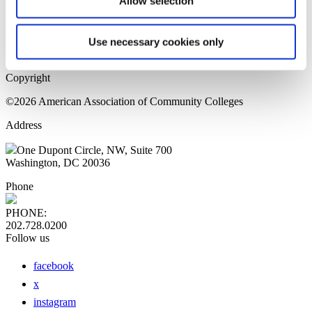
Allow selection
Home Page
Sitemap
Press Releases
Use necessary cookies only
Privacy Policy
Copyright
©2026 American Association of Community Colleges
Address
One Dupont Circle, NW, Suite 700
Washington, DC 20036
Phone
PHONE:
202.728.0200
Follow us
facebook
x
instagram