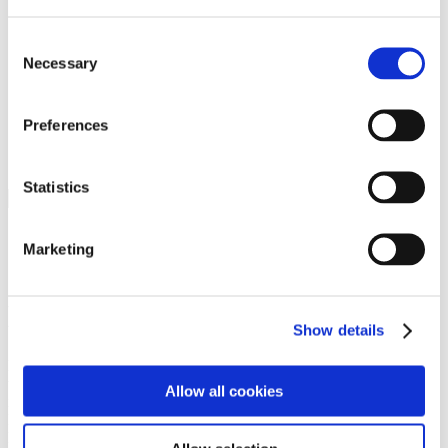
Programs
Programs
Advanced Technological Education
Consent
AACC Pathways Project
Necessary
Selection
ATAIN
Resilient By Design
Workforce and Economic Development
Preferences
Media Center
Headline News
Press Releases
Statistics
Search
Login
Marketing
Join Here
Members
Show details
Please login to view this page. To create an account, click Log in the
upper right. On the popup box, click Register. Be sure to use your
Allow all cookies
institution email address to be authenticated as a member. Then click
Register.
Footer Nav