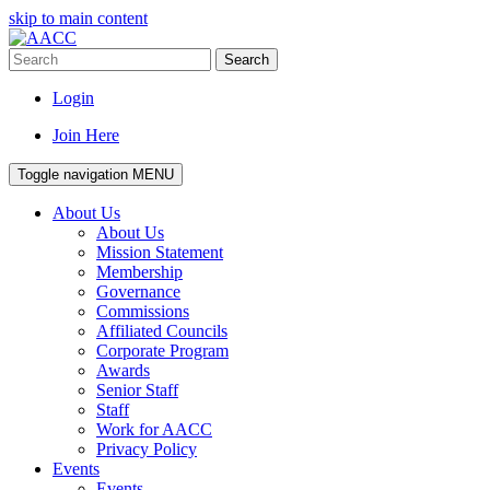
skip to main content
Search
Login
Join Here
Toggle navigation
MENU
About Us
About Us
Mission Statement
Membership
Governance
Commissions
Affiliated Councils
Corporate Program
Awards
Senior Staff
Staff
Work for AACC
Privacy Policy
Events
Events