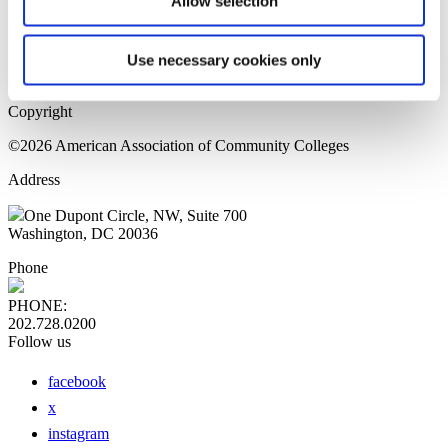
Allow selection
Home Page
Sitemap
Press Releases
Use necessary cookies only
Privacy Policy
Copyright
©2026 American Association of Community Colleges
Address
One Dupont Circle, NW, Suite 700
Washington, DC 20036
Phone
PHONE:
202.728.0200
Follow us
facebook
x
instagram