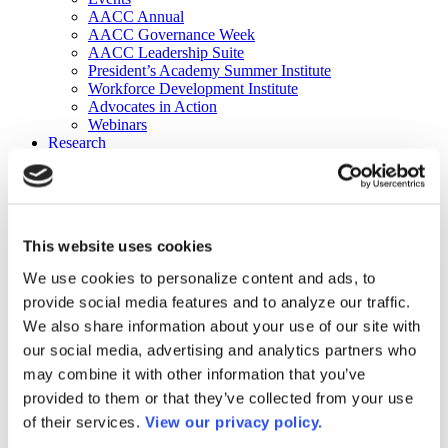
AACC Annual
AACC Governance Week
AACC Leadership Suite
President’s Academy Summer Institute
Workforce Development Institute
Advocates in Action
Webinars
Research
Research
Community College Finder
Fast Facts
DataPoints
Publications
This website uses cookies
Publications
DataPoints
We use cookies to personalize content and ads, to
Press & Media
provide social media features and to analyze our traffic.
Community College Daily
Community College Journal
We also share information about your use of our site with
Community College Job Board
our social media, advertising and analytics partners who
Community College Minute
may combine it with other information that you’ve
Community College Voice Podcast
AACC Catalog of Academic Research: Spring 2026
provided to them or that they’ve collected from your use
AACC Competencies for Community College Leaders
of their services.
View our privacy policy.
Advocacy