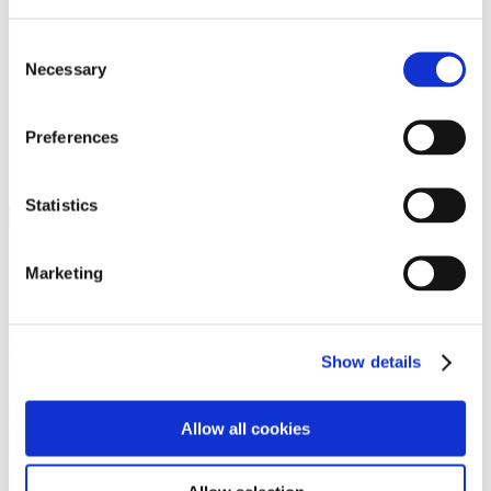
Programs
Programs
Advanced Technological Education
Consent
AACC Pathways Project
Necessary
Selection
ATAIN
Resilient By Design
Workforce and Economic Development
Preferences
Media Center
Headline News
Press Releases
Statistics
Search
Login
Marketing
Join Here
Members
Show details
Please login to view this page. To create an account, click Log in the
upper right. On the popup box, click Register. Be sure to use your
Allow all cookies
institution email address to be authenticated as a member. Then click
Register.
Footer Nav