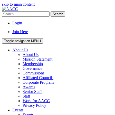
skip to main content
Search
Login
Join Here
Toggle navigation
MENU
About Us
About Us
Mission Statement
Membership
Governance
Commissions
Affiliated Councils
Corporate Program
Awards
Senior Staff
Staff
Work for AACC
Privacy Policy
Events
Events