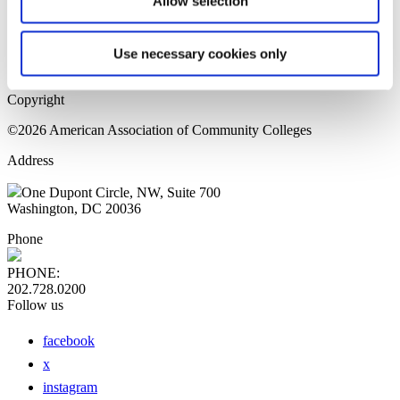
Allow selection
Home Page
Sitemap
Press Releases
Use necessary cookies only
Privacy Policy
Copyright
©2026 American Association of Community Colleges
Address
One Dupont Circle, NW, Suite 700
Washington, DC 20036
Phone
PHONE:
202.728.0200
Follow us
facebook
x
instagram