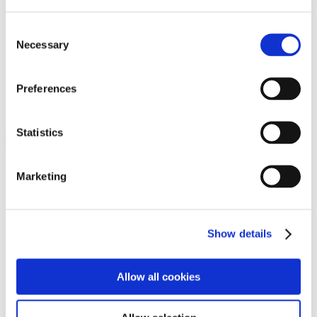
Programs
Programs
Advanced Technological Education
Consent
AACC Pathways Project
Necessary
Selection
ATAIN
Resilient By Design
Workforce and Economic Development
Preferences
Media Center
Headline News
Press Releases
Statistics
Search
Login
Marketing
Join Here
Members
Show details
Please login to view this page. To create an account, click Log in the
upper right. On the popup box, click Register. Be sure to use your
Allow all cookies
institution email address to be authenticated as a member. Then click
Register.
Footer Nav