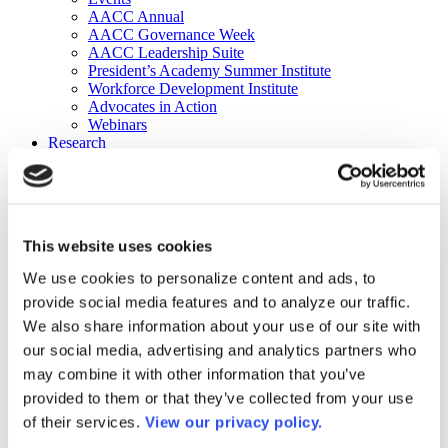
AACC Annual
AACC Governance Week
AACC Leadership Suite
President’s Academy Summer Institute
Workforce Development Institute
Advocates in Action
Webinars
Research
Research
Community College Finder
Fast Facts
DataPoints
Publications
This website uses cookies
Publications
DataPoints
We use cookies to personalize content and ads, to
Press & Media
provide social media features and to analyze our traffic.
Community College Daily
Community College Journal
We also share information about your use of our site with
Community College Job Board
our social media, advertising and analytics partners who
Community College Minute
may combine it with other information that you’ve
Community College Voice Podcast
AACC Catalog of Academic Research: Spring 2026
provided to them or that they’ve collected from your use
AACC Competencies for Community College Leaders
of their services.
View our privacy policy.
Advocacy