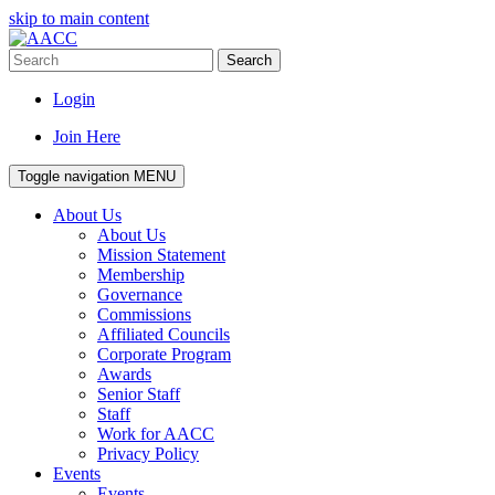
skip to main content
Search
Login
Join Here
Toggle navigation
MENU
About Us
About Us
Mission Statement
Membership
Governance
Commissions
Affiliated Councils
Corporate Program
Awards
Senior Staff
Staff
Work for AACC
Privacy Policy
Events
Events