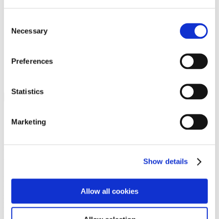
Programs
Programs
Advanced Technological Education
Consent
AACC Pathways Project
Necessary
Selection
ATAIN
Resilient By Design
Workforce and Economic Development
Preferences
Media Center
Headline News
Press Releases
Statistics
Search
Login
Marketing
Join Here
Members
Show details
Please login to view this page. To create an account, click Log in the
upper right. On the popup box, click Register. Be sure to use your
Allow all cookies
institution email address to be authenticated as a member. Then click
Register.
Footer Nav