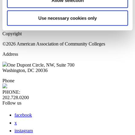
Allow selection
Home Page
Sitemap
Press Releases
Use necessary cookies only
Privacy Policy
Copyright
©2026 American Association of Community Colleges
Address
One Dupont Circle, NW, Suite 700
Washington, DC 20036
Phone
PHONE:
202.728.0200
Follow us
facebook
x
instagram