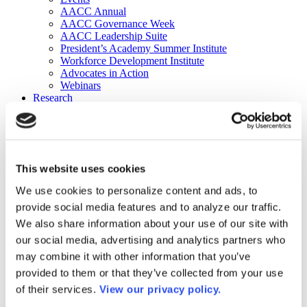
AACC Annual
AACC Governance Week
AACC Leadership Suite
President’s Academy Summer Institute
Workforce Development Institute
Advocates in Action
Webinars
Research
Research
Community College Finder
Fast Facts
DataPoints
Publications
This website uses cookies
Publications
DataPoints
We use cookies to personalize content and ads, to
Press & Media
provide social media features and to analyze our traffic.
Community College Daily
Community College Journal
We also share information about your use of our site with
Community College Job Board
our social media, advertising and analytics partners who
Community College Minute
may combine it with other information that you’ve
Community College Voice Podcast
AACC Catalog of Academic Research: Spring 2026
provided to them or that they’ve collected from your use
AACC Competencies for Community College Leaders
of their services.
View our privacy policy.
Advocacy