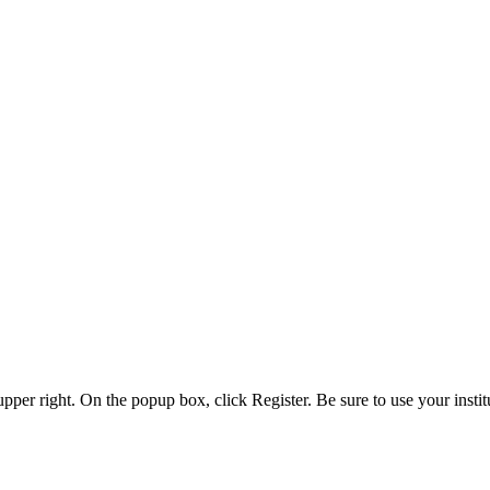
 upper right. On the popup box, click Register. Be sure to use your insti