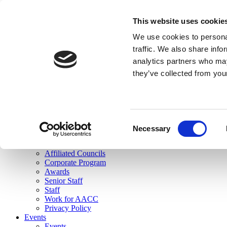
skip to main content
This website uses cookie
Search
We use cookies to personal
Login
traffic. We also share info
analytics partners who may
Join Here
they’ve collected from you
Toggle navigation
MENU
About Us
About Us
Mission Statement
Consent
Membership
Necessary
Selection
Governance
Commissions
Affiliated Councils
Corporate Program
Awards
Senior Staff
Staff
Work for AACC
Privacy Policy
Events
Events