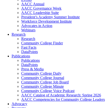
AACC Annual
AACC Governance Week
AACC Leadership Suite
President’s Academy Summer Institute
Workforce Development Institute
Advocates in Action
Webinars
Research
Research
Community College Finder
Fast Facts
DataPoints
Publications
Publications
DataPoints
Press & Media
Community College Daily
Community College Journal
Community College Job Board
Community College Minute
Community College Voice Podcast
AACC Catalog of Academic Research: Spring 2026
AACC Competencies for Community College Leaders
Advocacy