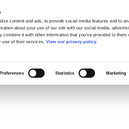
s
ize content and ads, to provide social media features and to an
rmation about your use of our site with our social media, advertis
 combine it with other information that you’ve provided to them o
r use of their services.
View our privacy policy.
Preferences
Statistics
Marketing