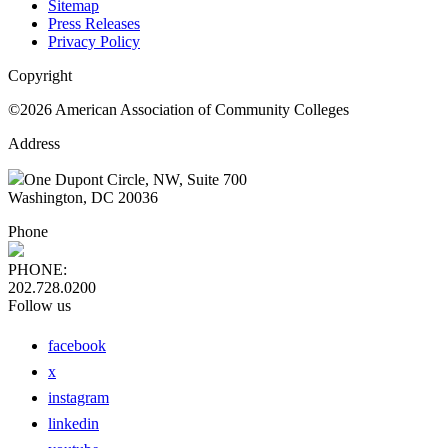
Sitemap
Press Releases
Privacy Policy
Copyright
©2026 American Association of Community Colleges
Address
One Dupont Circle, NW, Suite 700
Washington, DC 20036
Phone
PHONE:
202.728.0200
Follow us
facebook
x
instagram
linkedin