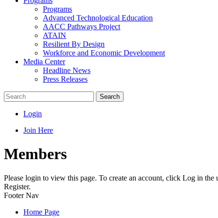
Programs
Programs
Advanced Technological Education
AACC Pathways Project
ATAIN
Resilient By Design
Workforce and Economic Development
Media Center
Headline News
Press Releases
Search
Login
Join Here
Members
Please login to view this page. To create an account, click Log in the
Register.
Footer Nav
Home Page