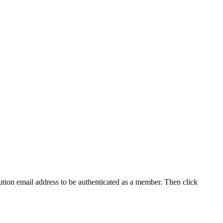
tution email address to be authenticated as a member. Then click