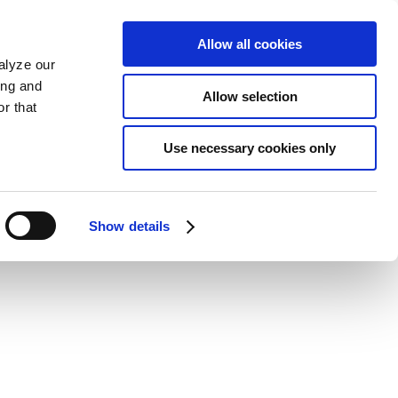
Allow all cookies
alyze our
ing and
Allow selection
r that
Use necessary cookies only
Show details