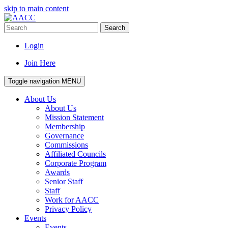
skip to main content
Search
Login
Join Here
Toggle navigation
MENU
About Us
About Us
Mission Statement
Membership
Governance
Commissions
Affiliated Councils
Corporate Program
Awards
Senior Staff
Staff
Work for AACC
Privacy Policy
Events
Events