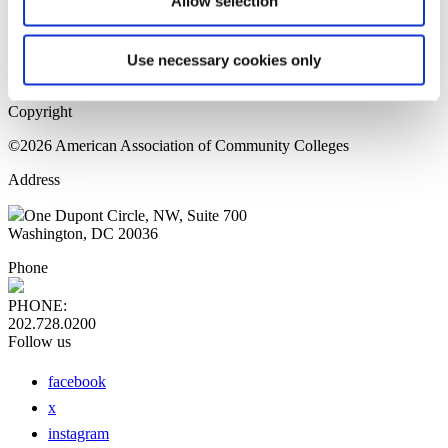
Allow selection
Home Page
Sitemap
Press Releases
Use necessary cookies only
Privacy Policy
Copyright
©2026 American Association of Community Colleges
Address
One Dupont Circle, NW, Suite 700
Washington, DC 20036
Phone
PHONE:
202.728.0200
Follow us
facebook
x
instagram