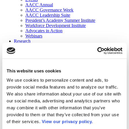
AACC Annual
AACC Governance Week
AACC Leadership Suite
President’s Academy Summer Institute
Workforce Development Institute
Advocates in Action
Webinars
Research
Research
Community College Finder
Fast Facts
DataPoints
Publications
This website uses cookies
Publications
DataPoints
We use cookies to personalize content and ads, to
Press & Media
provide social media features and to analyze our traffic.
Community College Daily
Community College Journal
We also share information about your use of our site with
Community College Job Board
our social media, advertising and analytics partners who
Community College Minute
may combine it with other information that you’ve
Community College Voice Podcast
AACC Catalog of Academic Research: Spring 2026
provided to them or that they’ve collected from your use
AACC Competencies for Community College Leaders
of their services.
View our privacy policy.
Advocacy