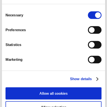
Programs
Programs
Advanced Technological Education
Consent
AACC Pathways Project
Necessary
Selection
ATAIN
Resilient By Design
Workforce and Economic Development
Preferences
Media Center
Headline News
Press Releases
Statistics
Search
Login
Marketing
Join Here
Members
Show details
Please login to view this page. To create an account, click Log in the
upper right. On the popup box, click Register. Be sure to use your
Allow all cookies
institution email address to be authenticated as a member. Then click
Register.
Footer Nav