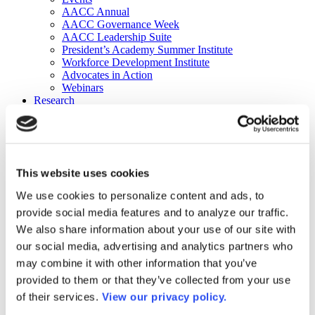
AACC Annual
AACC Governance Week
AACC Leadership Suite
President’s Academy Summer Institute
Workforce Development Institute
Advocates in Action
Webinars
Research
Research
Community College Finder
Fast Facts
DataPoints
Publications
This website uses cookies
Publications
DataPoints
We use cookies to personalize content and ads, to
Press & Media
provide social media features and to analyze our traffic.
Community College Daily
Community College Journal
We also share information about your use of our site with
Community College Job Board
our social media, advertising and analytics partners who
Community College Minute
may combine it with other information that you’ve
Community College Voice Podcast
AACC Catalog of Academic Research: Spring 2026
provided to them or that they’ve collected from your use
AACC Competencies for Community College Leaders
of their services.
View our privacy policy.
Advocacy