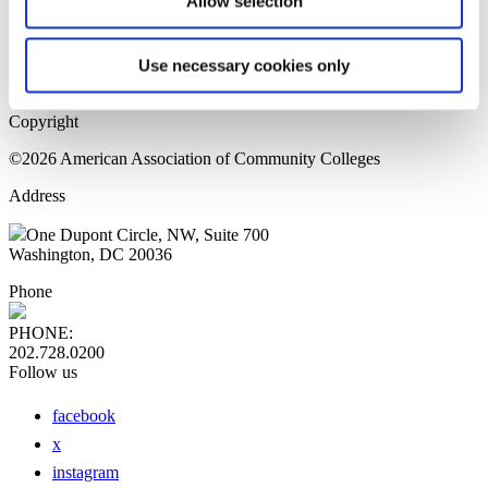
Allow selection
Home Page
Sitemap
Press Releases
Use necessary cookies only
Privacy Policy
Copyright
©2026 American Association of Community Colleges
Address
One Dupont Circle, NW, Suite 700
Washington, DC 20036
Phone
PHONE:
202.728.0200
Follow us
facebook
x
instagram