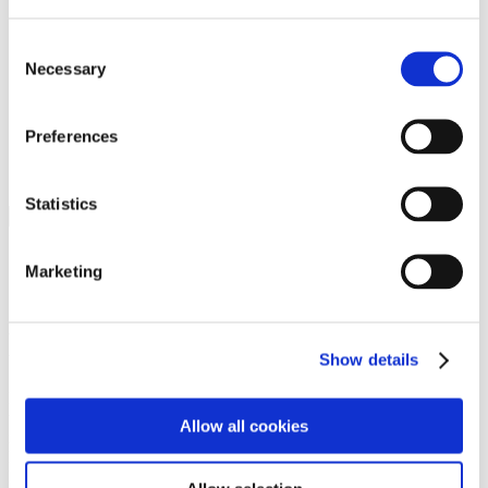
Programs
Programs
Advanced Technological Education
Consent
AACC Pathways Project
Necessary
Selection
ATAIN
Resilient By Design
Workforce and Economic Development
Preferences
Media Center
Headline News
Press Releases
Statistics
Search
Login
Marketing
Join Here
Members
Show details
Please login to view this page. To create an account, click Log in the
upper right. On the popup box, click Register. Be sure to use your
Allow all cookies
institution email address to be authenticated as a member. Then click
Register.
Footer Nav