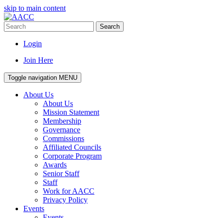
skip to main content
Search
Login
Join Here
Toggle navigation
MENU
About Us
About Us
Mission Statement
Membership
Governance
Commissions
Affiliated Councils
Corporate Program
Awards
Senior Staff
Staff
Work for AACC
Privacy Policy
Events
Events