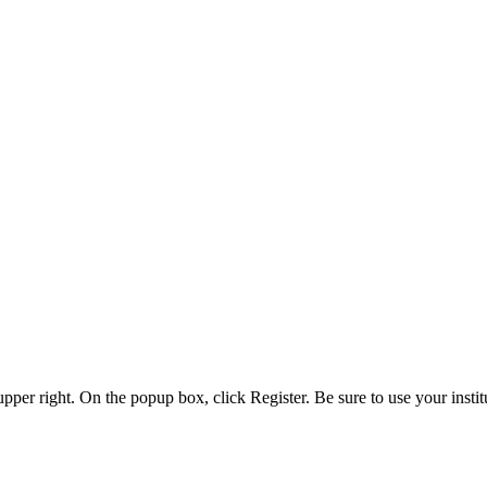
 upper right. On the popup box, click Register. Be sure to use your insti