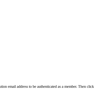
tution email address to be authenticated as a member. Then click