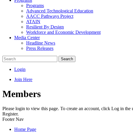
Programs
Programs
Advanced Technological Education
AACC Pathways Project
ATAIN
Resilient By Design
Workforce and Economic Development
Media Center
Headline News
Press Releases
Search
Login
Join Here
Members
Please login to view this page. To create an account, click Log in the
Register.
Footer Nav
Home Page