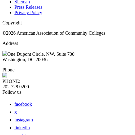
Sitemap
Press Releases
Privacy Policy
Copyright
©2026 American Association of Community Colleges
Address
One Dupont Circle, NW, Suite 700
Washington, DC 20036
Phone
PHONE:
202.728.0200
Follow us
facebook
x
instagram
linkedin