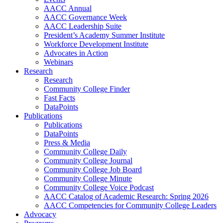
AACC Annual
AACC Governance Week
AACC Leadership Suite
President’s Academy Summer Institute
Workforce Development Institute
Advocates in Action
Webinars
Research
Research
Community College Finder
Fast Facts
DataPoints
Publications
Publications
DataPoints
Press & Media
Community College Daily
Community College Journal
Community College Job Board
Community College Minute
Community College Voice Podcast
AACC Catalog of Academic Research: Spring 2026
AACC Competencies for Community College Leaders
Advocacy