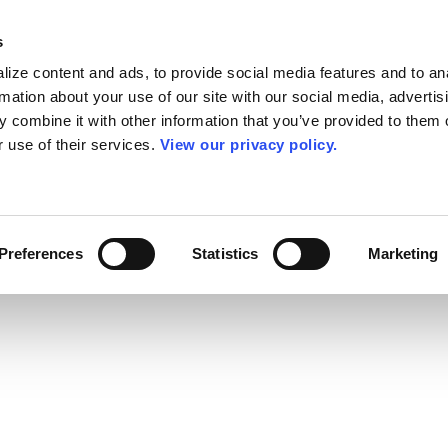
s
ize content and ads, to provide social media features and to an
rmation about your use of our site with our social media, advertis
 combine it with other information that you’ve provided to them o
r use of their services.
View our privacy policy.
Preferences
Statistics
Marketing