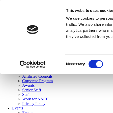
skip to main content
This website uses cookie
Search
We use cookies to personal
Login
traffic. We also share info
analytics partners who may
Join Here
they’ve collected from you
Toggle navigation
MENU
About Us
About Us
Mission Statement
Consent
Membership
Necessary
Selection
Governance
Commissions
Affiliated Councils
Corporate Program
Awards
Senior Staff
Staff
Work for AACC
Privacy Policy
Events
Events