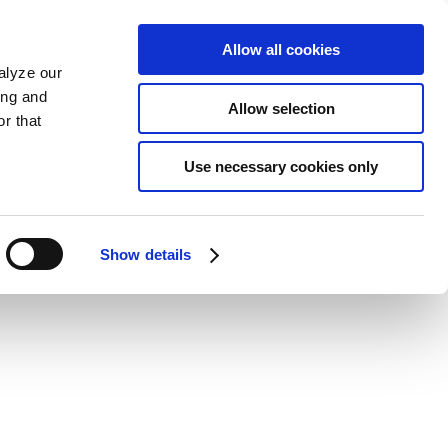
Allow all cookies
alyze our
ing and
Allow selection
r that
Use necessary cookies only
Show details