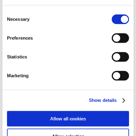
Programs
Programs
Advanced Technological Education
Consent
AACC Pathways Project
Necessary
Selection
ATAIN
Resilient By Design
Workforce and Economic Development
Preferences
Media Center
Headline News
Press Releases
Statistics
Search
Login
Marketing
Join Here
Members
Show details
Please login to view this page. To create an account, click Log in the
upper right. On the popup box, click Register. Be sure to use your
Allow all cookies
institution email address to be authenticated as a member. Then click
Register.
Footer Nav