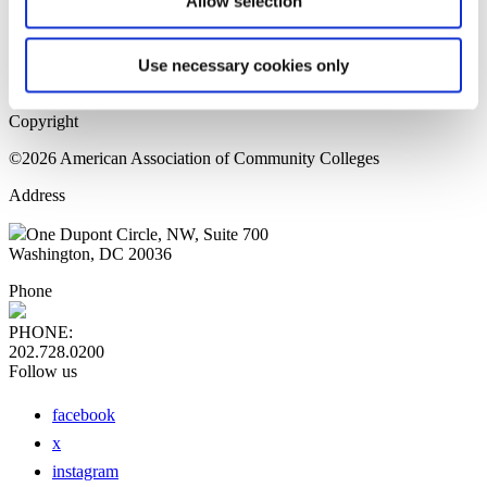
Allow selection
Home Page
Sitemap
Press Releases
Use necessary cookies only
Privacy Policy
Copyright
©2026 American Association of Community Colleges
Address
One Dupont Circle, NW, Suite 700
Washington, DC 20036
Phone
PHONE:
202.728.0200
Follow us
facebook
x
instagram