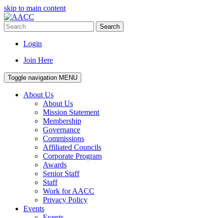
skip to main content
Search
Login
Join Here
Toggle navigation
MENU
About Us
About Us
Mission Statement
Membership
Governance
Commissions
Affiliated Councils
Corporate Program
Awards
Senior Staff
Staff
Work for AACC
Privacy Policy
Events
Events