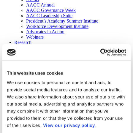
AACC Annual
AACC Governance Week
AACC Leadership Suite
President’s Academy Summer Institute
Workforce Development Institute
Advocates in Action
Webinars
Research
Research
Community College Finder
Fast Facts
DataPoints
Publications
This website uses cookies
Publications
DataPoints
We use cookies to personalize content and ads, to
Press & Media
provide social media features and to analyze our traffic.
Community College Daily
Community College Journal
We also share information about your use of our site with
Community College Job Board
our social media, advertising and analytics partners who
Community College Minute
may combine it with other information that you’ve
Community College Voice Podcast
AACC Catalog of Academic Research: Spring 2026
provided to them or that they’ve collected from your use
AACC Competencies for Community College Leaders
of their services.
View our privacy policy.
Advocacy