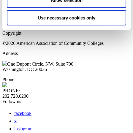
Allow selection
Home Page
Sitemap
Press Releases
Use necessary cookies only
Privacy Policy
Copyright
©2026 American Association of Community Colleges
Address
One Dupont Circle, NW, Suite 700
Washington, DC 20036
Phone
PHONE:
202.728.0200
Follow us
facebook
x
instagram