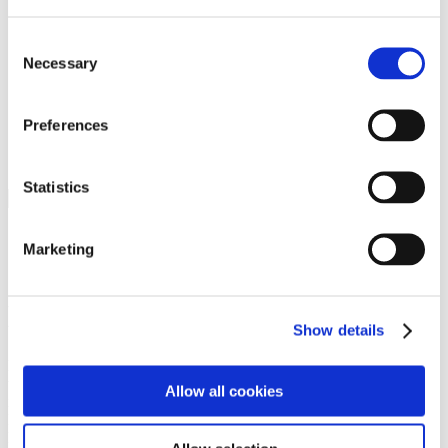
Programs
Programs
Advanced Technological Education
Consent
AACC Pathways Project
Necessary
Selection
ATAIN
Resilient By Design
Workforce and Economic Development
Preferences
Media Center
Headline News
Press Releases
Statistics
Search
Login
Marketing
Join Here
Members
Show details
Please login to view this page. To create an account, click Log in the
upper right. On the popup box, click Register. Be sure to use your
Allow all cookies
institution email address to be authenticated as a member. Then click
Register.
Footer Nav