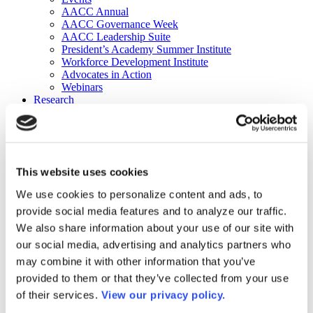
AACC Annual
AACC Governance Week
AACC Leadership Suite
President’s Academy Summer Institute
Workforce Development Institute
Advocates in Action
Webinars
Research
Research
Community College Finder
Fast Facts
DataPoints
Publications
This website uses cookies
Publications
DataPoints
We use cookies to personalize content and ads, to
Press & Media
provide social media features and to analyze our traffic.
Community College Daily
Community College Journal
We also share information about your use of our site with
Community College Job Board
our social media, advertising and analytics partners who
Community College Minute
may combine it with other information that you’ve
Community College Voice Podcast
AACC Catalog of Academic Research: Spring 2026
provided to them or that they’ve collected from your use
AACC Competencies for Community College Leaders
of their services.
View our privacy policy.
Advocacy