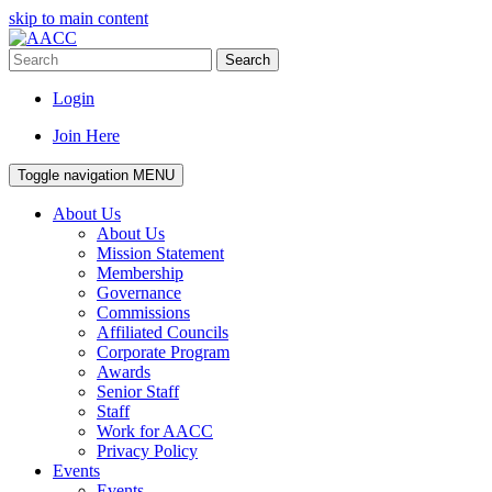
skip to main content
Search
Login
Join Here
Toggle navigation
MENU
About Us
About Us
Mission Statement
Membership
Governance
Commissions
Affiliated Councils
Corporate Program
Awards
Senior Staff
Staff
Work for AACC
Privacy Policy
Events
Events