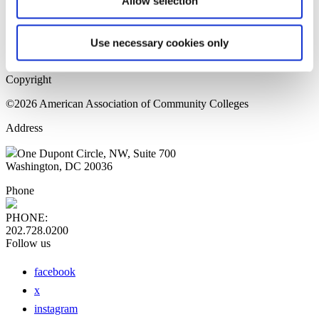
Allow selection
Home Page
Sitemap
Press Releases
Use necessary cookies only
Privacy Policy
Copyright
©2026 American Association of Community Colleges
Address
One Dupont Circle, NW, Suite 700
Washington, DC 20036
Phone
PHONE:
202.728.0200
Follow us
facebook
x
instagram