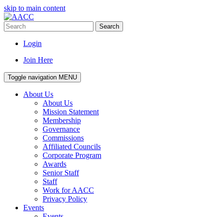
skip to main content
Search
Login
Join Here
Toggle navigation
MENU
About Us
About Us
Mission Statement
Membership
Governance
Commissions
Affiliated Councils
Corporate Program
Awards
Senior Staff
Staff
Work for AACC
Privacy Policy
Events
Events