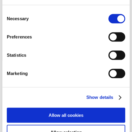
Programs
Programs
Advanced Technological Education
Consent
AACC Pathways Project
Necessary
Selection
ATAIN
Resilient By Design
Workforce and Economic Development
Preferences
Media Center
Headline News
Press Releases
Statistics
Search
Login
Marketing
Join Here
Members
Show details
Please login to view this page. To create an account, click Log in the
upper right. On the popup box, click Register. Be sure to use your
Allow all cookies
institution email address to be authenticated as a member. Then click
Register.
Footer Nav