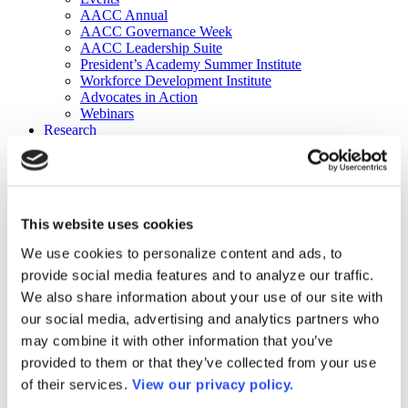
AACC Annual
AACC Governance Week
AACC Leadership Suite
President’s Academy Summer Institute
Workforce Development Institute
Advocates in Action
Webinars
Research
Research
Community College Finder
Fast Facts
DataPoints
Publications
This website uses cookies
Publications
DataPoints
We use cookies to personalize content and ads, to
Press & Media
provide social media features and to analyze our traffic.
Community College Daily
Community College Journal
We also share information about your use of our site with
Community College Job Board
our social media, advertising and analytics partners who
Community College Minute
may combine it with other information that you’ve
Community College Voice Podcast
AACC Catalog of Academic Research: Spring 2026
provided to them or that they’ve collected from your use
AACC Competencies for Community College Leaders
of their services.
View our privacy policy.
Advocacy