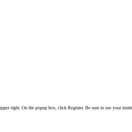
 upper right. On the popup box, click Register. Be sure to use your insti