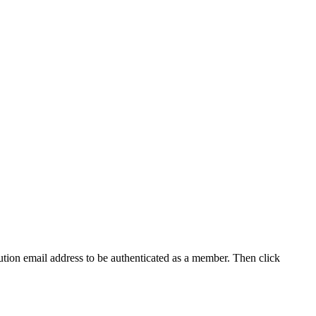
tution email address to be authenticated as a member. Then click