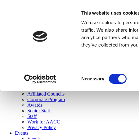
skip to main content
This website uses cookie
Search
We use cookies to personal
Login
traffic. We also share info
analytics partners who may
Join Here
they’ve collected from you
Toggle navigation
MENU
About Us
About Us
Mission Statement
Consent
Membership
Necessary
Selection
Governance
Commissions
Affiliated Councils
Corporate Program
Awards
Senior Staff
Staff
Work for AACC
Privacy Policy
Events
Events