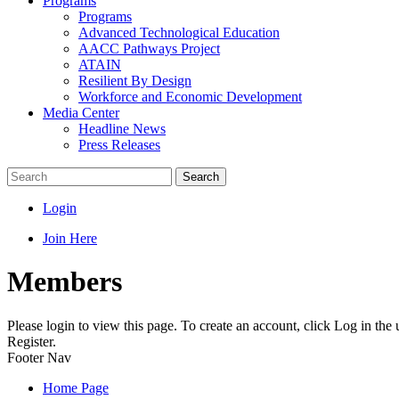
Programs
Programs
Advanced Technological Education
AACC Pathways Project
ATAIN
Resilient By Design
Workforce and Economic Development
Media Center
Headline News
Press Releases
Search
Login
Join Here
Members
Please login to view this page. To create an account, click Log in the
Register.
Footer Nav
Home Page