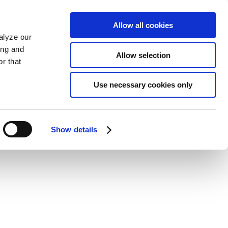
Allow all cookies
alyze our
ing and
Allow selection
r that
Use necessary cookies only
Show details