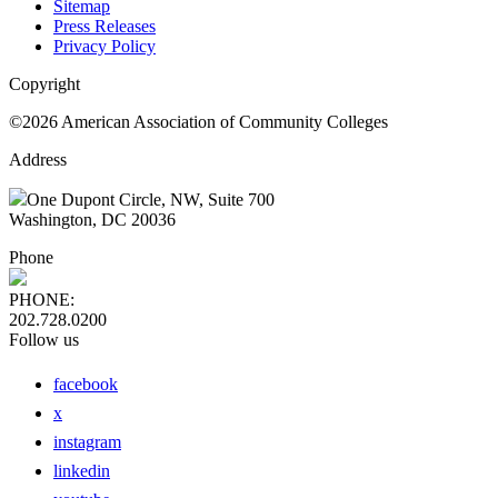
Sitemap
Press Releases
Privacy Policy
Copyright
©2026 American Association of Community Colleges
Address
One Dupont Circle, NW, Suite 700
Washington, DC 20036
Phone
PHONE:
202.728.0200
Follow us
facebook
x
instagram
linkedin