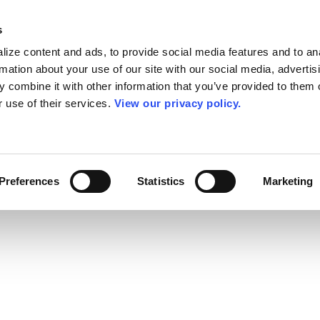
s
ize content and ads, to provide social media features and to an
rmation about your use of our site with our social media, advertis
 combine it with other information that you’ve provided to them o
r use of their services.
View our privacy policy.
Preferences
Statistics
Marketing