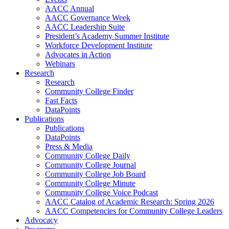
AACC Annual
AACC Governance Week
AACC Leadership Suite
President’s Academy Summer Institute
Workforce Development Institute
Advocates in Action
Webinars
Research
Research
Community College Finder
Fast Facts
DataPoints
Publications
Publications
DataPoints
Press & Media
Community College Daily
Community College Journal
Community College Job Board
Community College Minute
Community College Voice Podcast
AACC Catalog of Academic Research: Spring 2026
AACC Competencies for Community College Leaders
Advocacy