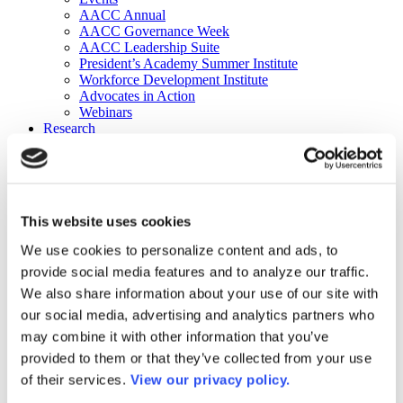
AACC Annual
AACC Governance Week
AACC Leadership Suite
President’s Academy Summer Institute
Workforce Development Institute
Advocates in Action
Webinars
Research
Research
Community College Finder
Fast Facts
DataPoints
Publications
This website uses cookies
Publications
DataPoints
We use cookies to personalize content and ads, to
Press & Media
provide social media features and to analyze our traffic.
Community College Daily
Community College Journal
We also share information about your use of our site with
Community College Job Board
our social media, advertising and analytics partners who
Community College Minute
may combine it with other information that you’ve
Community College Voice Podcast
AACC Catalog of Academic Research: Spring 2026
provided to them or that they’ve collected from your use
AACC Competencies for Community College Leaders
of their services.
View our privacy policy.
Advocacy