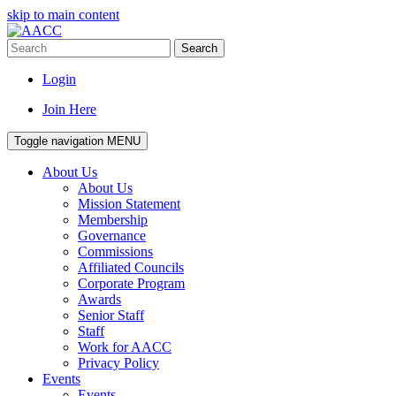
skip to main content
Search
Login
Join Here
Toggle navigation
MENU
About Us
About Us
Mission Statement
Membership
Governance
Commissions
Affiliated Councils
Corporate Program
Awards
Senior Staff
Staff
Work for AACC
Privacy Policy
Events
Events