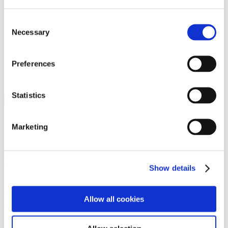
Programs
Programs
Advanced Technological Education
Consent
AACC Pathways Project
Necessary
Selection
ATAIN
Resilient By Design
Workforce and Economic Development
Preferences
Media Center
Headline News
Press Releases
Statistics
Search
Login
Marketing
Join Here
Members
Show details
Please login to view this page. To create an account, click Log in the
upper right. On the popup box, click Register. Be sure to use your
Allow all cookies
institution email address to be authenticated as a member. Then click
Register.
Footer Nav