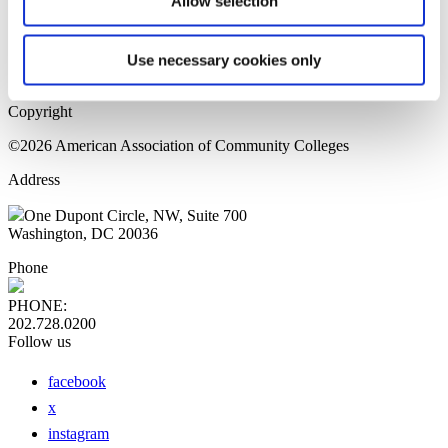
Allow selection
Home Page
Sitemap
Press Releases
Use necessary cookies only
Privacy Policy
Copyright
©2026 American Association of Community Colleges
Address
One Dupont Circle, NW, Suite 700
Washington, DC 20036
Phone
PHONE:
202.728.0200
Follow us
facebook
x
instagram