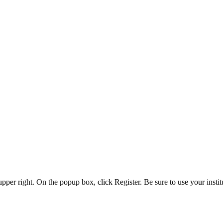
 upper right. On the popup box, click Register. Be sure to use your insti