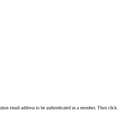
tution email address to be authenticated as a member. Then click