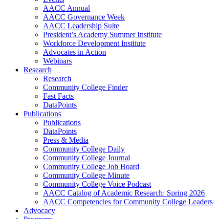
AACC Annual
AACC Governance Week
AACC Leadership Suite
President’s Academy Summer Institute
Workforce Development Institute
Advocates in Action
Webinars
Research
Research
Community College Finder
Fast Facts
DataPoints
Publications
Publications
DataPoints
Press & Media
Community College Daily
Community College Journal
Community College Job Board
Community College Minute
Community College Voice Podcast
AACC Catalog of Academic Research: Spring 2026
AACC Competencies for Community College Leaders
Advocacy