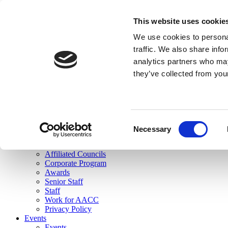
skip to main content
This website uses cookie
Search
We use cookies to personal
Login
traffic. We also share info
analytics partners who may
Join Here
they’ve collected from you
Toggle navigation
MENU
About Us
About Us
Mission Statement
Consent
Membership
Necessary
Selection
Governance
Commissions
Affiliated Councils
Corporate Program
Awards
Senior Staff
Staff
Work for AACC
Privacy Policy
Events
Events