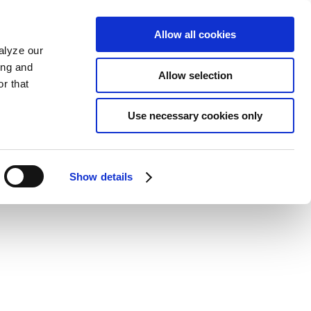
Allow all cookies
alyze our
ing and
Allow selection
r that
Use necessary cookies only
Show details