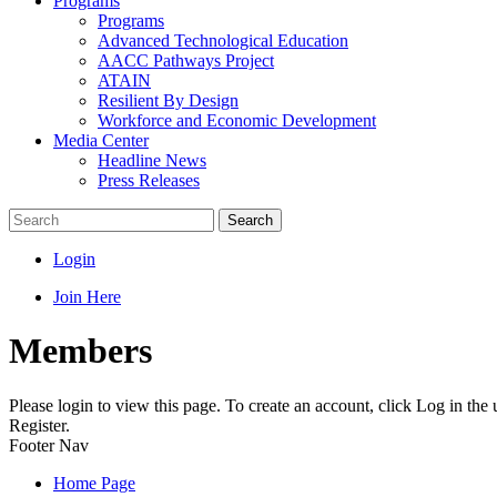
Programs
Programs
Advanced Technological Education
AACC Pathways Project
ATAIN
Resilient By Design
Workforce and Economic Development
Media Center
Headline News
Press Releases
Search
Login
Join Here
Members
Please login to view this page. To create an account, click Log in the
Register.
Footer Nav
Home Page