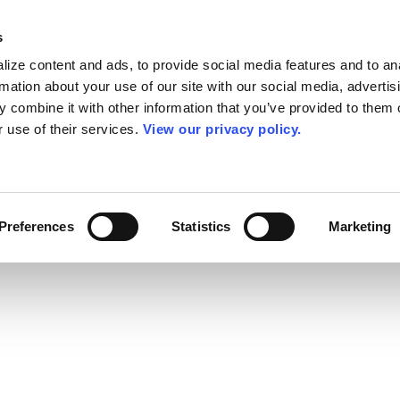
s
ize content and ads, to provide social media features and to an
rmation about your use of our site with our social media, advertis
 combine it with other information that you’ve provided to them o
r use of their services.
View our privacy policy.
Preferences
Statistics
Marketing