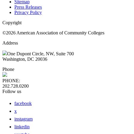
Sitemap
Press Releases
Privacy Policy
Copyright
©2026 American Association of Community Colleges
Address
One Dupont Circle, NW, Suite 700
Washington, DC 20036
Phone
PHONE:
202.728.0200
Follow us
facebook
x
instagram
linkedin