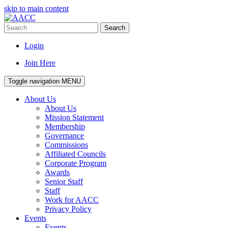
skip to main content
Search
Login
Join Here
Toggle navigation
MENU
About Us
About Us
Mission Statement
Membership
Governance
Commissions
Affiliated Councils
Corporate Program
Awards
Senior Staff
Staff
Work for AACC
Privacy Policy
Events
Events