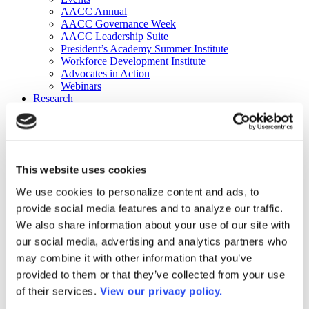
AACC Annual
AACC Governance Week
AACC Leadership Suite
President’s Academy Summer Institute
Workforce Development Institute
Advocates in Action
Webinars
Research
Research
Community College Finder
Fast Facts
DataPoints
Publications
This website uses cookies
Publications
DataPoints
We use cookies to personalize content and ads, to
Press & Media
provide social media features and to analyze our traffic.
Community College Daily
Community College Journal
We also share information about your use of our site with
Community College Job Board
our social media, advertising and analytics partners who
Community College Minute
may combine it with other information that you’ve
Community College Voice Podcast
AACC Catalog of Academic Research: Spring 2026
provided to them or that they’ve collected from your use
AACC Competencies for Community College Leaders
of their services.
View our privacy policy.
Advocacy