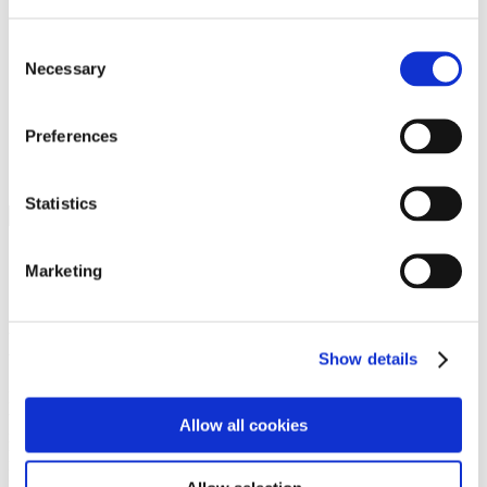
Programs
Programs
Advanced Technological Education
Consent
AACC Pathways Project
Necessary
Selection
ATAIN
Resilient By Design
Workforce and Economic Development
Preferences
Media Center
Headline News
Press Releases
Statistics
Search
Login
Marketing
Join Here
Members
Show details
Please login to view this page. To create an account, click Log in the
upper right. On the popup box, click Register. Be sure to use your
Allow all cookies
institution email address to be authenticated as a member. Then click
Register.
Footer Nav