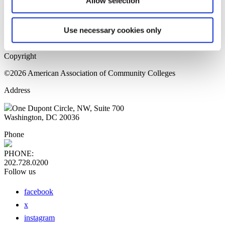
Allow selection
Home Page
Sitemap
Press Releases
Use necessary cookies only
Privacy Policy
Copyright
©2026 American Association of Community Colleges
Address
One Dupont Circle, NW, Suite 700
Washington, DC 20036
Phone
PHONE:
202.728.0200
Follow us
facebook
x
instagram