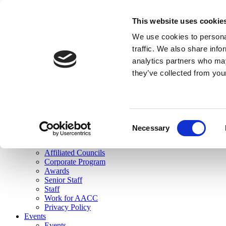
skip to main content
This website uses cookie
Search
We use cookies to personal
Login
traffic. We also share info
analytics partners who may
Join Here
they’ve collected from you
Toggle navigation
MENU
About Us
About Us
Mission Statement
Consent
Membership
Necessary
Selection
Governance
Commissions
Affiliated Councils
Corporate Program
Awards
Senior Staff
Staff
Work for AACC
Privacy Policy
Events
Events