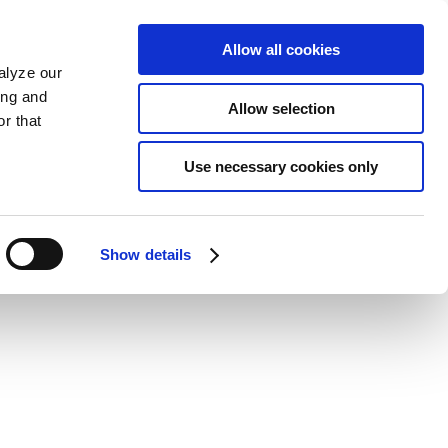
Allow all cookies
alyze our
ing and
Allow selection
r that
Use necessary cookies only
Show details