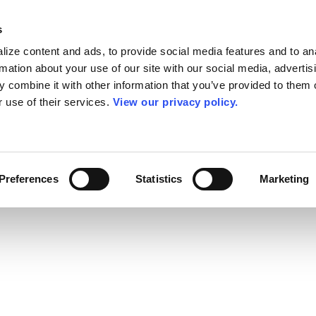
s
ize content and ads, to provide social media features and to an
rmation about your use of our site with our social media, advertis
 combine it with other information that you’ve provided to them o
r use of their services.
View our privacy policy.
Preferences
Statistics
Marketing