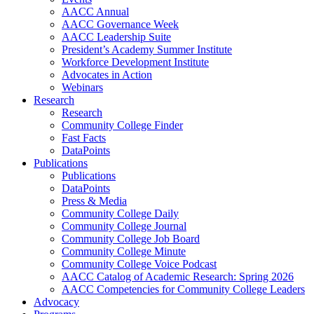
AACC Annual
AACC Governance Week
AACC Leadership Suite
President’s Academy Summer Institute
Workforce Development Institute
Advocates in Action
Webinars
Research
Research
Community College Finder
Fast Facts
DataPoints
Publications
Publications
DataPoints
Press & Media
Community College Daily
Community College Journal
Community College Job Board
Community College Minute
Community College Voice Podcast
AACC Catalog of Academic Research: Spring 2026
AACC Competencies for Community College Leaders
Advocacy