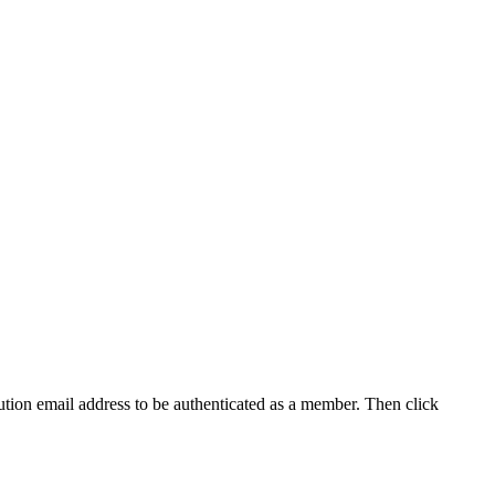
tution email address to be authenticated as a member. Then click