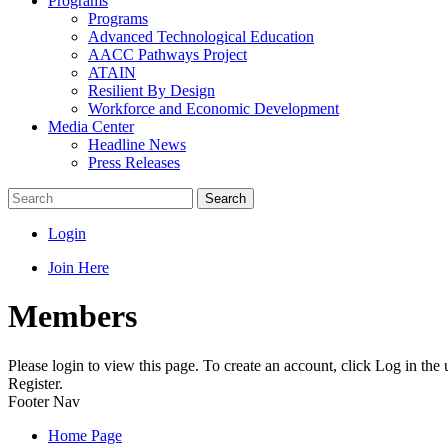
Programs
Programs
Advanced Technological Education
AACC Pathways Project
ATAIN
Resilient By Design
Workforce and Economic Development
Media Center
Headline News
Press Releases
Search
Login
Join Here
Members
Please login to view this page. To create an account, click Log in the
Register.
Footer Nav
Home Page