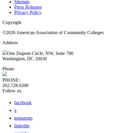
Sitemap
Press Releases
Privacy Policy
Copyright
©2026 American Association of Community Colleges
Address
One Dupont Circle, NW, Suite 700
Washington, DC 20036
Phone
PHONE:
202.728.0200
Follow us
facebook
x
instagram
linkedin