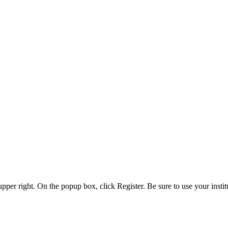
 upper right. On the popup box, click Register. Be sure to use your insti