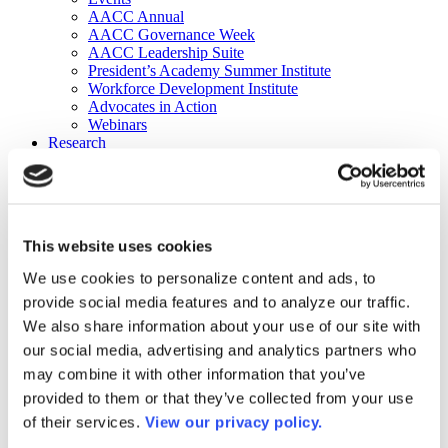
AACC Annual
AACC Governance Week
AACC Leadership Suite
President’s Academy Summer Institute
Workforce Development Institute
Advocates in Action
Webinars
Research
Research
Community College Finder
Fast Facts
DataPoints
Publications
This website uses cookies
Publications
DataPoints
We use cookies to personalize content and ads, to
Press & Media
provide social media features and to analyze our traffic.
Community College Daily
Community College Journal
We also share information about your use of our site with
Community College Job Board
our social media, advertising and analytics partners who
Community College Minute
may combine it with other information that you’ve
Community College Voice Podcast
AACC Catalog of Academic Research: Spring 2026
provided to them or that they’ve collected from your use
AACC Competencies for Community College Leaders
of their services.
View our privacy policy.
Advocacy