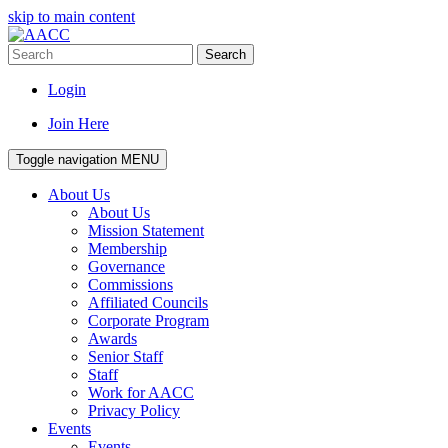
skip to main content
Search
Login
Join Here
Toggle navigation
MENU
About Us
About Us
Mission Statement
Membership
Governance
Commissions
Affiliated Councils
Corporate Program
Awards
Senior Staff
Staff
Work for AACC
Privacy Policy
Events
Events