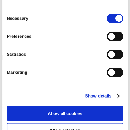
Programs
Programs
Advanced Technological Education
Consent
AACC Pathways Project
Necessary
Selection
ATAIN
Resilient By Design
Workforce and Economic Development
Preferences
Media Center
Headline News
Press Releases
Statistics
Search
Login
Marketing
Join Here
Members
Show details
Please login to view this page. To create an account, click Log in the
upper right. On the popup box, click Register. Be sure to use your
Allow all cookies
institution email address to be authenticated as a member. Then click
Register.
Footer Nav