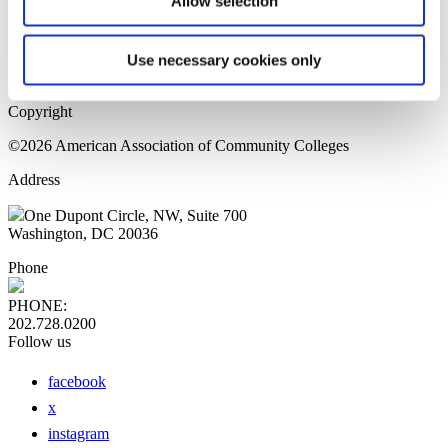
Allow selection
Home Page
Sitemap
Press Releases
Use necessary cookies only
Privacy Policy
Copyright
©2026 American Association of Community Colleges
Address
One Dupont Circle, NW, Suite 700
Washington, DC 20036
Phone
PHONE:
202.728.0200
Follow us
facebook
x
instagram