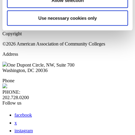
Allow selection
Home Page
Sitemap
Press Releases
Use necessary cookies only
Privacy Policy
Copyright
©2026 American Association of Community Colleges
Address
One Dupont Circle, NW, Suite 700
Washington, DC 20036
Phone
PHONE:
202.728.0200
Follow us
facebook
x
instagram