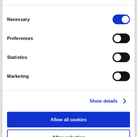
Programs
Programs
Advanced Technological Education
Consent
AACC Pathways Project
Necessary
Selection
ATAIN
Resilient By Design
Workforce and Economic Development
Preferences
Media Center
Headline News
Press Releases
Statistics
Search
Login
Marketing
Join Here
Members
Show details
Please login to view this page. To create an account, click Log in the
upper right. On the popup box, click Register. Be sure to use your
Allow all cookies
institution email address to be authenticated as a member. Then click
Register.
Footer Nav