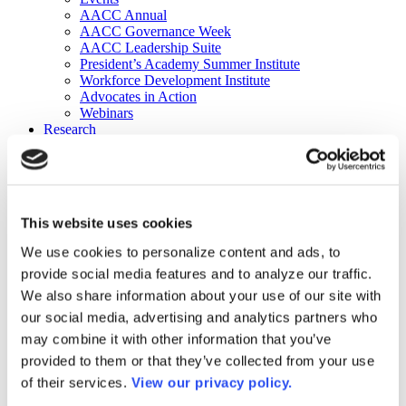
AACC Annual
AACC Governance Week
AACC Leadership Suite
President’s Academy Summer Institute
Workforce Development Institute
Advocates in Action
Webinars
Research
Research
Community College Finder
Fast Facts
DataPoints
Publications
This website uses cookies
Publications
DataPoints
We use cookies to personalize content and ads, to
Press & Media
provide social media features and to analyze our traffic.
Community College Daily
Community College Journal
We also share information about your use of our site with
Community College Job Board
our social media, advertising and analytics partners who
Community College Minute
may combine it with other information that you’ve
Community College Voice Podcast
AACC Catalog of Academic Research: Spring 2026
provided to them or that they’ve collected from your use
AACC Competencies for Community College Leaders
of their services.
View our privacy policy.
Advocacy