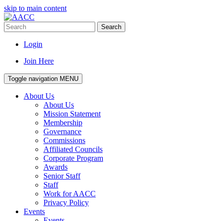
skip to main content
Search
Login
Join Here
Toggle navigation
MENU
About Us
About Us
Mission Statement
Membership
Governance
Commissions
Affiliated Councils
Corporate Program
Awards
Senior Staff
Staff
Work for AACC
Privacy Policy
Events
Events