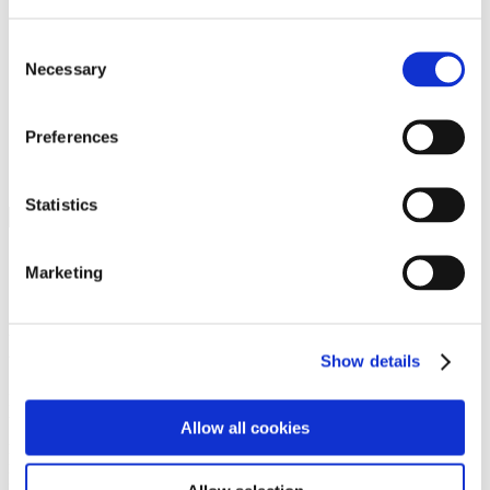
Programs
Programs
Advanced Technological Education
Consent
AACC Pathways Project
Necessary
Selection
ATAIN
Resilient By Design
Workforce and Economic Development
Preferences
Media Center
Headline News
Press Releases
Statistics
Search
Login
Marketing
Join Here
Members
Show details
Please login to view this page. To create an account, click Log in the
upper right. On the popup box, click Register. Be sure to use your
Allow all cookies
institution email address to be authenticated as a member. Then click
Register.
Footer Nav