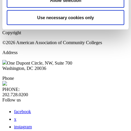
Allow selection
Home Page
Sitemap
Press Releases
Use necessary cookies only
Privacy Policy
Copyright
©2026 American Association of Community Colleges
Address
One Dupont Circle, NW, Suite 700
Washington, DC 20036
Phone
PHONE:
202.728.0200
Follow us
facebook
x
instagram