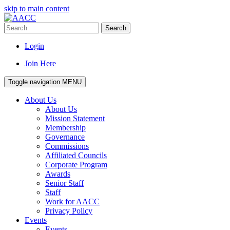
skip to main content
Search
Login
Join Here
Toggle navigation
MENU
About Us
About Us
Mission Statement
Membership
Governance
Commissions
Affiliated Councils
Corporate Program
Awards
Senior Staff
Staff
Work for AACC
Privacy Policy
Events
Events