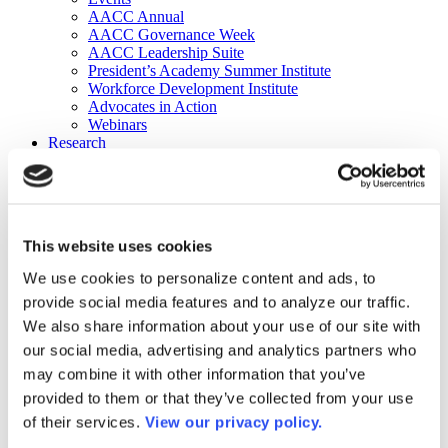
AACC Annual
AACC Governance Week
AACC Leadership Suite
President’s Academy Summer Institute
Workforce Development Institute
Advocates in Action
Webinars
Research
Research
Community College Finder
Fast Facts
DataPoints
Publications
This website uses cookies
Publications
DataPoints
We use cookies to personalize content and ads, to
Press & Media
provide social media features and to analyze our traffic.
Community College Daily
Community College Journal
We also share information about your use of our site with
Community College Job Board
our social media, advertising and analytics partners who
Community College Minute
may combine it with other information that you’ve
Community College Voice Podcast
AACC Catalog of Academic Research: Spring 2026
provided to them or that they’ve collected from your use
AACC Competencies for Community College Leaders
of their services.
View our privacy policy.
Advocacy