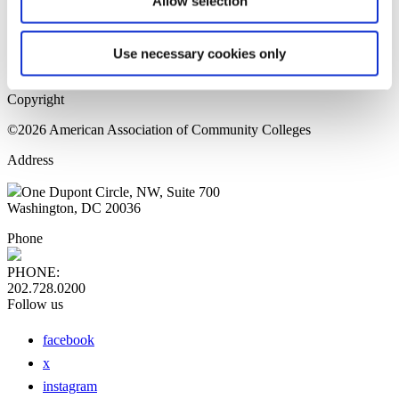
Allow selection
Home Page
Sitemap
Press Releases
Use necessary cookies only
Privacy Policy
Copyright
©2026 American Association of Community Colleges
Address
One Dupont Circle, NW, Suite 700
Washington, DC 20036
Phone
PHONE:
202.728.0200
Follow us
facebook
x
instagram