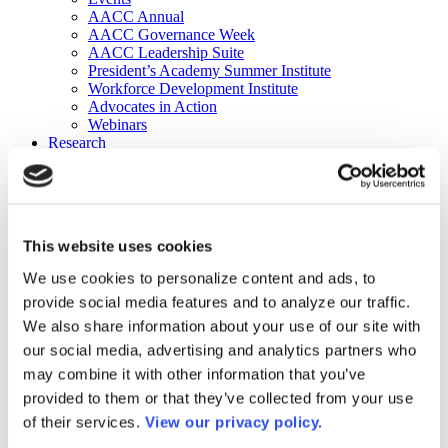
AACC Annual
AACC Governance Week
AACC Leadership Suite
President’s Academy Summer Institute
Workforce Development Institute
Advocates in Action
Webinars
Research
Research
Community College Finder
Fast Facts
DataPoints
Publications
This website uses cookies
Publications
DataPoints
We use cookies to personalize content and ads, to
Press & Media
provide social media features and to analyze our traffic.
Community College Daily
Community College Journal
We also share information about your use of our site with
Community College Job Board
our social media, advertising and analytics partners who
Community College Minute
may combine it with other information that you’ve
Community College Voice Podcast
AACC Catalog of Academic Research: Spring 2026
provided to them or that they’ve collected from your use
AACC Competencies for Community College Leaders
of their services.
View our privacy policy.
Advocacy