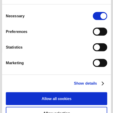
Programs
Programs
Advanced Technological Education
Consent
AACC Pathways Project
Necessary
Selection
ATAIN
Resilient By Design
Workforce and Economic Development
Preferences
Media Center
Headline News
Press Releases
Statistics
Search
Login
Marketing
Join Here
Members
Show details
Please login to view this page. To create an account, click Log in the
upper right. On the popup box, click Register. Be sure to use your
Allow all cookies
institution email address to be authenticated as a member. Then click
Register.
Footer Nav