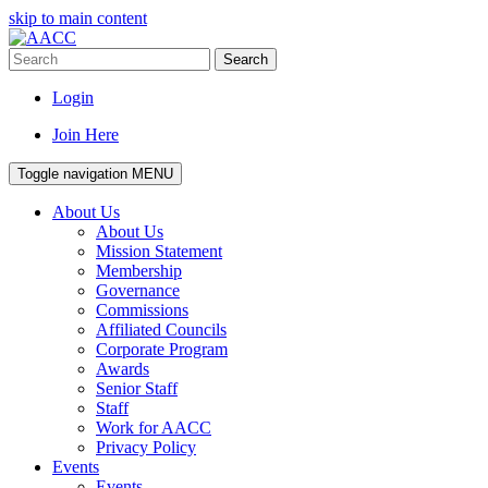
skip to main content
Search
Login
Join Here
Toggle navigation
MENU
About Us
About Us
Mission Statement
Membership
Governance
Commissions
Affiliated Councils
Corporate Program
Awards
Senior Staff
Staff
Work for AACC
Privacy Policy
Events
Events