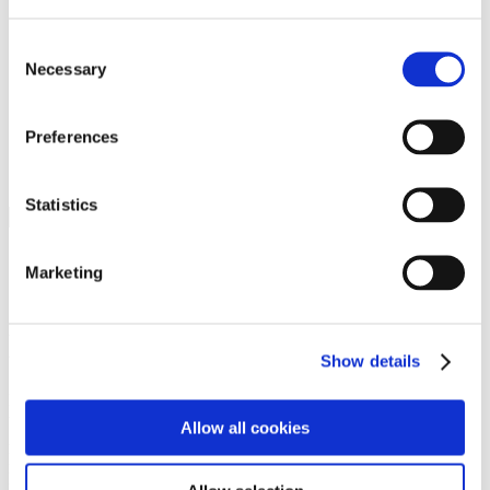
Programs
Programs
Advanced Technological Education
Consent
AACC Pathways Project
Necessary
Selection
ATAIN
Resilient By Design
Workforce and Economic Development
Preferences
Media Center
Headline News
Press Releases
Statistics
Search
Login
Marketing
Join Here
Members
Show details
Please login to view this page. To create an account, click Log in the
upper right. On the popup box, click Register. Be sure to use your
Allow all cookies
institution email address to be authenticated as a member. Then click
Register.
Footer Nav