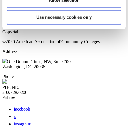
Allow selection
Home Page
Sitemap
Press Releases
Use necessary cookies only
Privacy Policy
Copyright
©2026 American Association of Community Colleges
Address
One Dupont Circle, NW, Suite 700
Washington, DC 20036
Phone
PHONE:
202.728.0200
Follow us
facebook
x
instagram