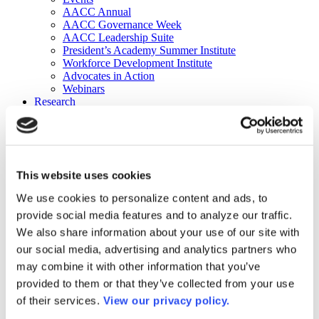
AACC Annual
AACC Governance Week
AACC Leadership Suite
President’s Academy Summer Institute
Workforce Development Institute
Advocates in Action
Webinars
Research
Research
Community College Finder
Fast Facts
DataPoints
Publications
This website uses cookies
Publications
DataPoints
We use cookies to personalize content and ads, to
Press & Media
provide social media features and to analyze our traffic.
Community College Daily
Community College Journal
We also share information about your use of our site with
Community College Job Board
our social media, advertising and analytics partners who
Community College Minute
may combine it with other information that you’ve
Community College Voice Podcast
AACC Catalog of Academic Research: Spring 2026
provided to them or that they’ve collected from your use
AACC Competencies for Community College Leaders
of their services.
View our privacy policy.
Advocacy