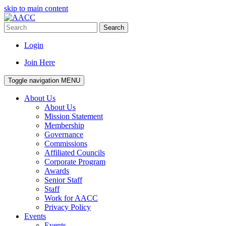
skip to main content
Search
Login
Join Here
Toggle navigation
MENU
About Us
About Us
Mission Statement
Membership
Governance
Commissions
Affiliated Councils
Corporate Program
Awards
Senior Staff
Staff
Work for AACC
Privacy Policy
Events
Events