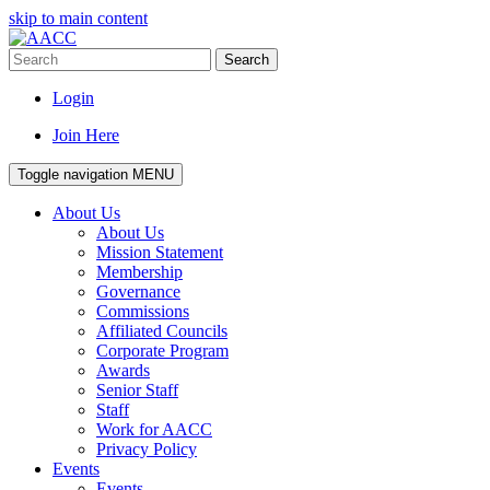
skip to main content
Search
Login
Join Here
Toggle navigation
MENU
About Us
About Us
Mission Statement
Membership
Governance
Commissions
Affiliated Councils
Corporate Program
Awards
Senior Staff
Staff
Work for AACC
Privacy Policy
Events
Events