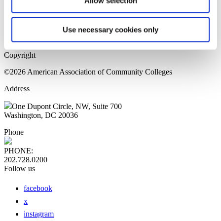
Allow selection
Home Page
Sitemap
Press Releases
Use necessary cookies only
Privacy Policy
Copyright
©2026 American Association of Community Colleges
Address
One Dupont Circle, NW, Suite 700
Washington, DC 20036
Phone
PHONE:
202.728.0200
Follow us
facebook
x
instagram