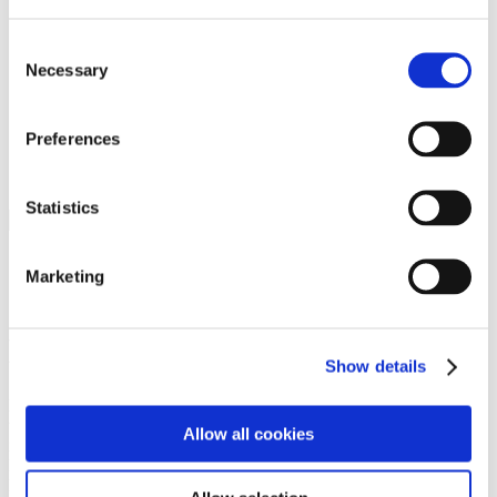
Programs
Programs
Advanced Technological Education
Consent
AACC Pathways Project
Necessary
Selection
ATAIN
Resilient By Design
Workforce and Economic Development
Preferences
Media Center
Headline News
Press Releases
Statistics
Search
Login
Marketing
Join Here
Members
Show details
Please login to view this page. To create an account, click Log in the
upper right. On the popup box, click Register. Be sure to use your
Allow all cookies
institution email address to be authenticated as a member. Then click
Register.
Footer Nav