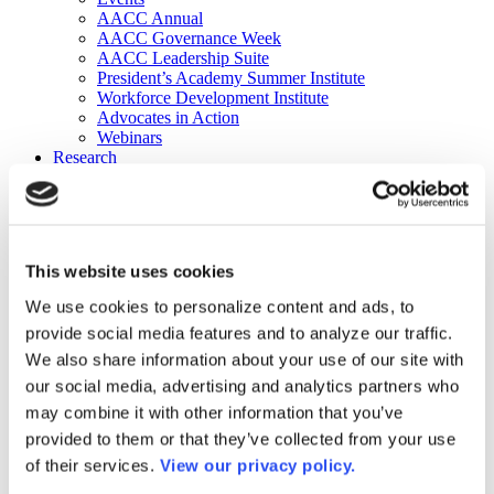
AACC Annual
AACC Governance Week
AACC Leadership Suite
President’s Academy Summer Institute
Workforce Development Institute
Advocates in Action
Webinars
Research
Research
Community College Finder
Fast Facts
DataPoints
Publications
This website uses cookies
Publications
DataPoints
We use cookies to personalize content and ads, to
Press & Media
provide social media features and to analyze our traffic.
Community College Daily
Community College Journal
We also share information about your use of our site with
Community College Job Board
our social media, advertising and analytics partners who
Community College Minute
may combine it with other information that you’ve
Community College Voice Podcast
AACC Catalog of Academic Research: Spring 2026
provided to them or that they’ve collected from your use
AACC Competencies for Community College Leaders
of their services.
View our privacy policy.
Advocacy