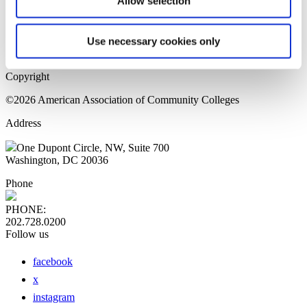
Allow selection
Home Page
Sitemap
Press Releases
Use necessary cookies only
Privacy Policy
Copyright
©2026 American Association of Community Colleges
Address
One Dupont Circle, NW, Suite 700
Washington, DC 20036
Phone
PHONE:
202.728.0200
Follow us
facebook
x
instagram