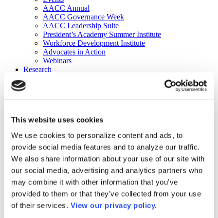
AACC Annual
AACC Governance Week
AACC Leadership Suite
President’s Academy Summer Institute
Workforce Development Institute
Advocates in Action
Webinars
Research
Research
Community College Finder
Fast Facts
DataPoints
Publications
This website uses cookies
Publications
DataPoints
We use cookies to personalize content and ads, to
Press & Media
provide social media features and to analyze our traffic.
Community College Daily
Community College Journal
We also share information about your use of our site with
Community College Job Board
our social media, advertising and analytics partners who
Community College Minute
may combine it with other information that you’ve
Community College Voice Podcast
AACC Catalog of Academic Research: Spring 2026
provided to them or that they’ve collected from your use
AACC Competencies for Community College Leaders
of their services.
View our privacy policy.
Advocacy