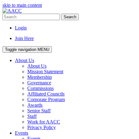
skip to main content
Search
Login
Join Here
Toggle navigation
MENU
About Us
About Us
Mission Statement
Membership
Governance
Commissions
Affiliated Councils
Corporate Program
Awards
Senior Staff
Staff
Work for AACC
Privacy Policy
Events
Events