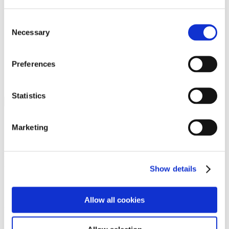
Programs
Programs
Advanced Technological Education
Consent
AACC Pathways Project
Necessary
Selection
ATAIN
Resilient By Design
Workforce and Economic Development
Preferences
Media Center
Headline News
Press Releases
Statistics
Search
Login
Marketing
Join Here
Members
Show details
Please login to view this page. To create an account, click Log in the
upper right. On the popup box, click Register. Be sure to use your
Allow all cookies
institution email address to be authenticated as a member. Then click
Register.
Footer Nav